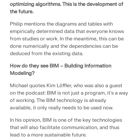
optimizing algorithms.
This is the development of
the future.
Philip mentions the diagrams and tables with
empirically determined data that everyone knows
from studies or work. In the meantime, this can be
done numerically and the dependencies can be
deduced from the existing data.
How do they see BIM – Building Information
Modeling?
Michael quotes Kim Löffler, who was also a guest
on the podcast: BIM is not just a program, it's a way
of working. The BIM technology is already
available, it only really needs to be used now.
In his opinion, BIM is one of the key technologies
that will also facilitate communication, and thus
lead to a more sustainable future.