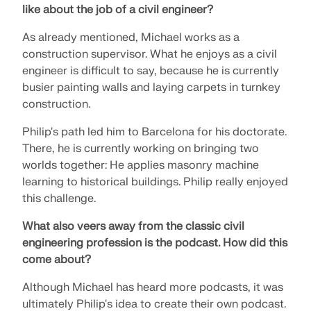
like about the job of a civil engineer?
As already mentioned, Michael works as a
construction supervisor. What he enjoys as a civil
engineer is difficult to say, because he is currently
busier painting walls and laying carpets in turnkey
construction.
Philip's path led him to Barcelona for his doctorate.
There, he is currently working on bringing two
worlds together: He applies masonry machine
learning to historical buildings. Philip really enjoyed
this challenge.
Geo-Zone Tool
What also veers away from the classic civil
engineering profession is the podcast.
How did this
The Dlubal online service provides zone maps for
come about?
quick determination of snow loads, wind speeds,
and seismic data.
Although Michael has heard more podcasts, it was
ultimately Philip's idea to create their own podcast.