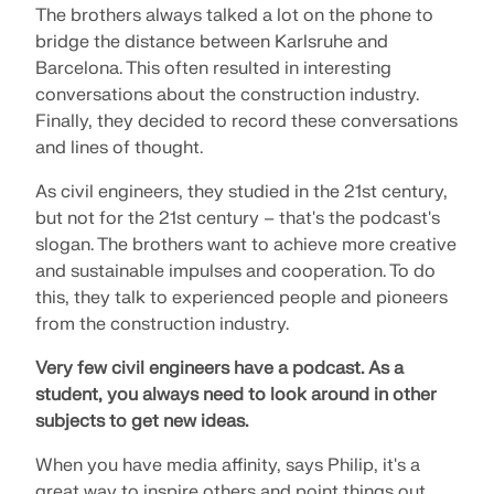
CHECK LOAD ZONES
The brothers always talked a lot on the phone to
bridge the distance between Karlsruhe and
Barcelona. This often resulted in interesting
conversations about the construction industry.
Finally, they decided to record these conversations
and lines of thought.
As civil engineers, they studied in the 21st century,
but not for the 21st century – that's the podcast's
slogan. The brothers want to achieve more creative
and sustainable impulses and cooperation. To do
this, they talk to experienced people and pioneers
from the construction industry.
Outdated Products
Very few civil engineers have a podcast.
As a
student, you always need to look around in other
subjects to get new ideas.
When you have media affinity, says Philip, it's a
great way to inspire others and point things out.