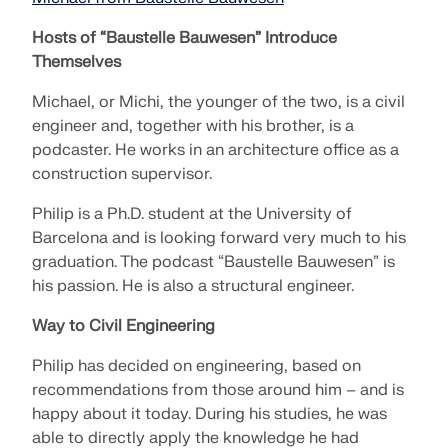
SEE OUR CUSTOMERS
engineering. Experience innovation, growth, and
Add-ons
Hosts of “Baustelle Bauwesen” Introduce
exciting challenges.
Dlubal API
Themselves
LOGIN
Additional Analysis
The new Dlubal API service (gRPC) provides you
YOUR CAREER OPPORTUNITIES
with a flexible interface to the structural analysis
Michael, or Michi, the younger of the two, is a civil
Dynamic Analysis
software based on Python and C#, with direct
engineer and, together with his brother, is a
CREATE ACCOUNT
Unlock the Power of Innovation
access to the entire Dlubal product range.
Special Solutions
podcaster. He works in an architecture office as a
Find Answers Fast
Discover cutting-edge tools and enhancements
Design
construction supervisor.
designed to boost your engineering workflow.
START WITH API
Find quick answers to common questions about
Philip is a Ph.D. student at the University of
Dlubal Software. Search or filter hundreds of FAQ to
Barcelona and is looking forward very much to his
EXPLORE NEW FEATURES
solve issues in no time.
English
graduation. The podcast “Baustelle Bauwesen” is
RSECTION 1
his passion. He is also a structural engineer.
VIEW FAQ
Dlubal Free Zone
Free Structural Analysis Software for
Students
Way to Civil Engineering
Get expert help whenever you need it. Enjoy free AI
Meet the Experts
User-Defined Cross-Section Properties
assistance, email support, live webinars, and
Thousands of students worldwide already benefit
Philip has decided on engineering, based on
Our dedicated engineers are here to assist you with
premium services for Service Contract Pro users.
from Dlubal Software. Enjoy free access, training,
recommendations from those around him – and is
More Information
modeling, design, and technical challenges—
and expert support throughout your studies.
happy about it today. During his studies, he was
anytime, anywhere.
Find Your Dream Job
GET SUPPORT
able to directly apply the knowledge he had