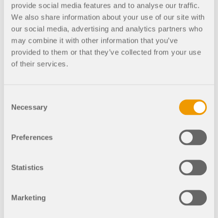
provide social media features and to analyse our traffic.
circular construction with Angela Fledman ndash;
We also share information about your use of our site with
the first guest on the podcast. Many good ideas
our social media, advertising and analytics partners who
came out of the conversation.
may combine it with other information that you’ve
provided to them or that they’ve collected from your use
Dlubal Podcast covers digital and innovative
of their services.
topics in construction.
How do the brothers see the
future in this industry in general?
Michael talks about realistic and utopian versions
Consent
Necessary
of the future. According to him, the realistic
Selection
assumption is that it will be important in the future
to convert buildings instead of building more, and
Preferences
to behave more logically and sustainably.
Peter agrees and adds that the new generation and
Statistics
also young adults are already pursuing similar
goals with architects for the future, for example.
Now, we need to work towards climate goals – also
Marketing
in the construction industry.