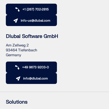
+1 (267) 702-2815
info-us@dlubal.com
Dlubal Software GmbH
Am Zellweg 2
93464 Tiefenbach
Germany
+49 9673 9203-0
info@dlubal.com
Solutions