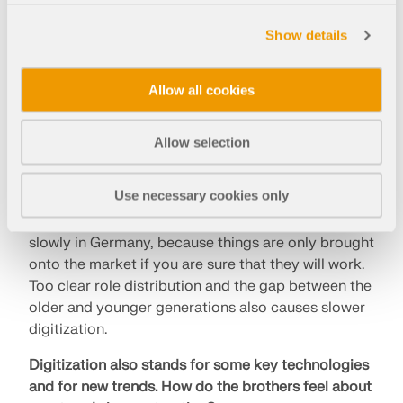
Can the construction industry really change that
Show details
quickly?
Michael refers to the nature of a construction site
Allow all cookies
as the reason for the slow development. When it
comes to digitization, the Internet is still the
biggest problem. This development is difficult,
Allow selection
because the architect, client, civil engineer, and the
contractor all have their own interests.
Use necessary cookies only
Philip points out that digitization is advancing
slowly in Germany, because things are only brought
onto the market if you are sure that they will work.
Too clear role distribution and the gap between the
older and younger generations also causes slower
digitization.
Digitization also stands for some key technologies
and for new trends.
How do the brothers feel about