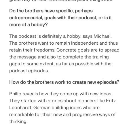
Do the brothers have specific, perhaps
entrepreneurial, goals with their podcast, or is it
more of a hobby?
The podcast is definitely a hobby, says Michael.
The brothers want to remain independent and thus
retain their freedoms. Concrete goals are to spread
the message and also to complete the training
gaps to some extent, as far as possible with the
podcast episodes.
How do the brothers work to create new episodes?
Philip reveals how they come up with new ideas.
They started with stories about pioneers like Fritz
Leonhardt. German building icons who are
remarkable for their new and progressive ways of
thinking.