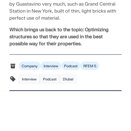
by Guastavino very much, such as Grand Central
Station in New York, built of thin, light bricks with
perfect use of material.
Which brings us back to the topic:
Optimizing
structures so that they are used in the best
possible way for their properties.
Company
Interview
Podcast
RFEM 5
Interview
Podcast
Dlubal