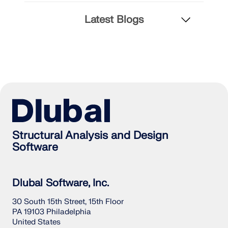
Latest Blogs
Structural Analysis and Design
Software
Dlubal Software, Inc.
30 South 15th Street, 15th Floor
PA 19103 Philadelphia
United States