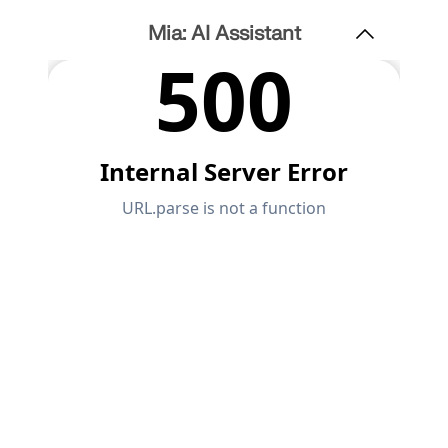
Mia: AI Assistant