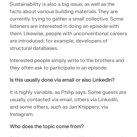
Sustainability is also a big issue, as well as the
facts about various building materials. They are
currently trying to gather a small collective. Some
listeners are interested in doing an episode with
them. Likewise, people with unconventional careers
are introduced; for example, developers of
structural databases.
Interested people simply write to the brothers and
they often ask to participate in an episode.
Is this usually done via email or also LinkedIn?
It is highly variable, as Philip says. Some guests are
usually contacted via email, others via LinkedIn,
and some others, such as Jan Knippers, via
Instagram.
Who does the topic come from?