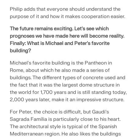
Philip adds that everyone should understand the
purpose of it and how it makes cooperation easier.
The future remains exciting.
Let's see which
prognoses we have made here will become reality.
Finally:
What is Michael and Peter's favorite
building?
Michael's favorite building is the Pantheon in
Rome, about which he also made a series of
buildings. The different types of concrete used and
the fact that it was the largest dome structure in
the world for 1,700 years and is still standing today,
2,000 years later, make it an impressive structure.
For Peter, the choice is difficult, but Gaudi's
Sagrada Família is particularly close to his heart.
The architectural style is typical of the Spanish
Mediterranean region. He also likes the buildings