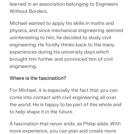
Join a global leader in engineering software and
GET FREE LICENSE
learned in an association belonging to Engineers
CONNECT WITH SUPPORT
take your career to new heights.
Without Borders.
RWIND 3
Michael wanted to apply his skills in maths and
EXPLORE OPEN POSITIONS
physics, and since mechanical engineering seemed
CFD Software for Digital Wind Tunnels
uninteresting to him, he decided to study civil
engineering. He fondly thinks back to the many
More Information
experiences during his university days which
brought him further and convinced him of civil
engineering.
Where is the fascination?
Dlubal API
For Michael, it is especially the fact that you can
come into contact with civil engineering all over
Your Gateway to Parametric Modeling and Automation
the world. He is happy to be part of this whole and
to help shape it in the future.
Discover API
A fascination that never ends, as Philip adds. With
more experience, you can plan and create more