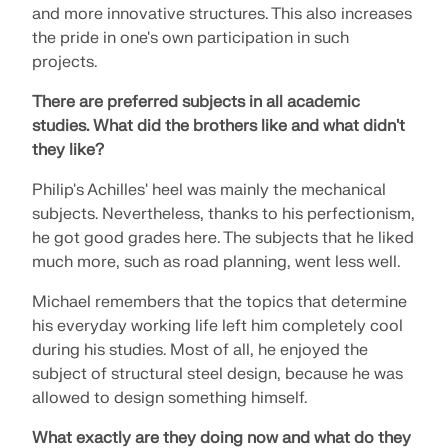
API Documentation
and more innovative structures. This also increases
the pride in one's own participation in such
Index
projects.
Getting Started
There are preferred subjects in all academic
Applications
studies.
What did the brothers like and what didn't
Model Objects
they like?
Subscriptions & Pricing
Philip's Achilles' heel was mainly the mechanical
Examples
subjects. Nevertheless, thanks to his perfectionism,
he got good grades here. The subjects that he liked
much more, such as road planning, went less well.
FEA for Steel Connections
Michael remembers that the topics that determine
his everyday working life left him completely cool
Design and analyze steel connections using
during his studies. Most of all, he enjoyed the
CBFEM, compliant with EN 1993‑1‑8 and AISC 360,
fully integrated in RFEM 6 for faster, more accurate
subject of structural steel design, because he was
structural workflows.
allowed to design something himself.
What exactly are they doing now and what do they
LEARN MORE