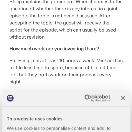
Philip explains the procedure. When it comes to the
question of whether there is any interest in a joint
episode, the topic is not even discussed. After
accepting the topic, the guest will receive the
script for the episode, which can usually be used
without revision.
How much work are you investing there?
For Philip, it is at least 10 hours a week. Michael has
a little less time to spare, because of his full-time
job, but they both work on their podcast every
night.
Which episode did the brothers like or remember
most?
Michael immediately thinks of the episode with
This website uses cookies
Ove Arup, who has even become his role model.
We use cookies to personalise content and ads, to
Philip particularly remembers the episode on