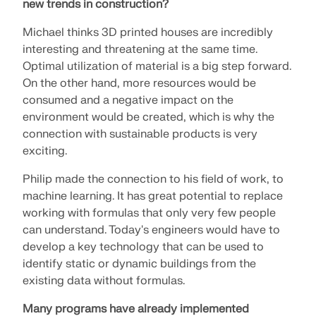
new trends in construction?
Michael thinks 3D printed houses are incredibly
interesting and threatening at the same time.
Optimal utilization of material is a big step forward.
On the other hand, more resources would be
consumed and a negative impact on the
environment would be created, which is why the
connection with sustainable products is very
exciting.
Philip made the connection to his field of work, to
machine learning. It has great potential to replace
working with formulas that only very few people
can understand. Today's engineers would have to
develop a key technology that can be used to
identify static or dynamic buildings from the
existing data without formulas.
Many programs have already implemented