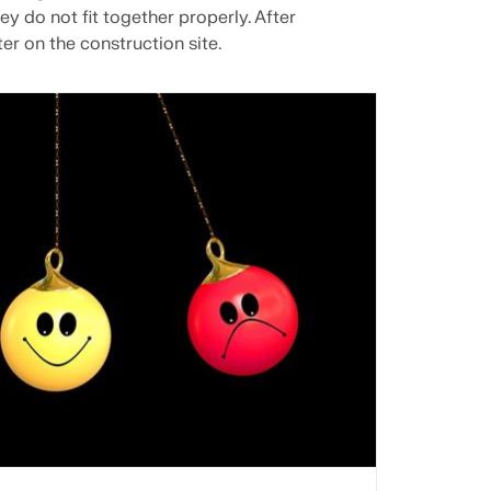
ey do not fit together properly. After
er on the construction site.