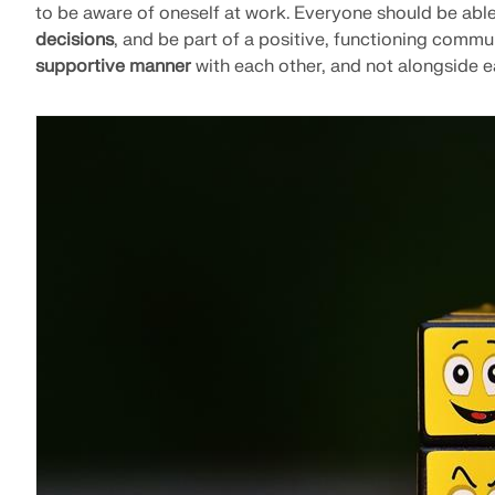
to be aware of oneself at work. Everyone should be abl
decisions
, and be part of a positive, functioning commun
supportive manner
with each other, and not alongside e