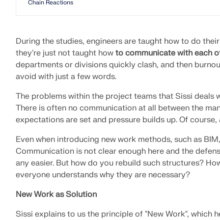
Chain Reactions
During the studies, engineers are taught how to do the
they're just not taught how
to communicate with each o
departments or divisions quickly clash, and then burno
avoid with just a few words.
The problems within the project teams that Sissi deals wi
There is often no communication at all between the man
expectations are set and pressure builds up. Of course, 
Even when introducing new work methods, such as BIM, 
Communication is not clear enough here and the defens
any easier. But how do you rebuild such structures? Ho
everyone understands why they are necessary?
New Work as Solution
Sissi explains to us the principle of "New Work", which h