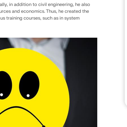
ly, in addition to civil engineering, he also
CHECK LOAD ZONES
urces and economics. Thus, he created the
us training courses, such as in system