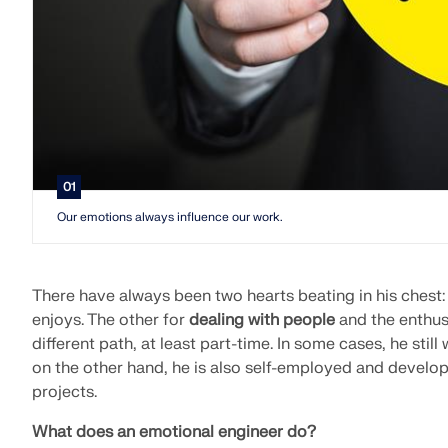
01
Our emotions always influence our work.
There have always been two hearts beating in his chest:
enjoys. The other for
dealing with people
and the enthus
different path, at least part-time. In some cases, he still
on the other hand, he is also self-employed and develo
projects.
What does an emotional engineer do?