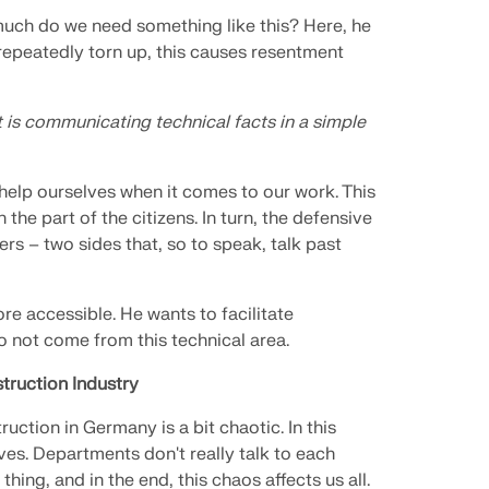
ch do we need something like this? Here, he
repeatedly torn up, this causes resentment
t is communicating technical facts in a simple
 help ourselves when it comes to our work. This
the part of the citizens. In turn, the defensive
ers – two sides that, so to speak, talk past
re accessible. He wants to facilitate
not come from this technical area.
truction Industry
ction in Germany is a bit chaotic. In this
ves. Departments don't really talk to each
ng, and in the end, this chaos affects us all.