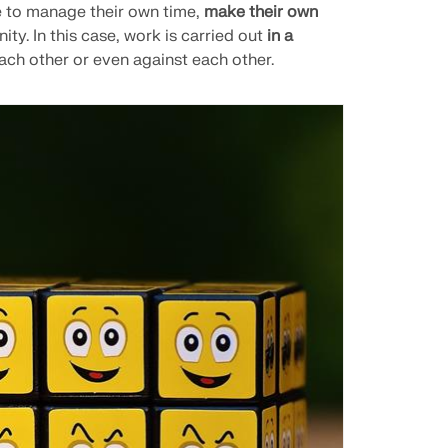
e to manage their own time,
make their own
ity. In this case, work is carried out
in a
ach other or even against each other.