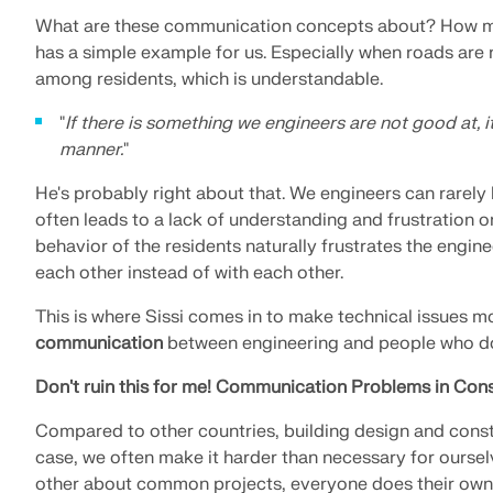
What are these communication concepts about? How mu
has a simple example for us. Especially when roads are 
among residents, which is understandable.
"
If there is something we engineers are not good at, i
manner.
"
He's probably right about that. We engineers can rarely
often leads to a lack of understanding and frustration on 
behavior of the residents naturally frustrates the engine
each other instead of with each other.
This is where Sissi comes in to make technical issues mo
communication
between engineering and people who do 
Don't ruin this for me! Communication Problems in Cons
Compared to other countries, building design and constru
case, we often make it harder than necessary for oursel
other about common projects, everyone does their own thi