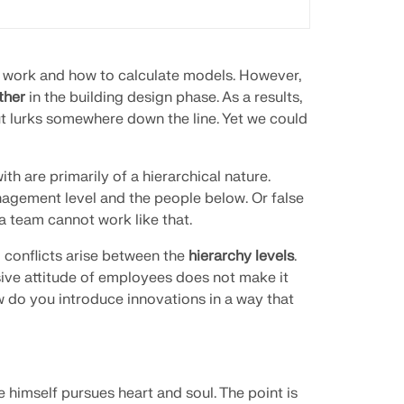
ir work and how to calculate models. However,
ther
in the building design phase. As a results,
ut lurks somewhere down the line. Yet we could
th are primarily of a hierarchical nature.
agement level and the people below. Or false
a team cannot work like that.
conflicts arise between the
hierarchy levels
.
ive attitude of employees does not make it
w do you introduce innovations in a way that
e himself pursues heart and soul. The point is