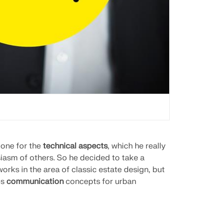
 one for the
technical aspects
, which he really
iasm of others. So he decided to take a
 works in the area of classic estate design, but
ps
communication
concepts for urban