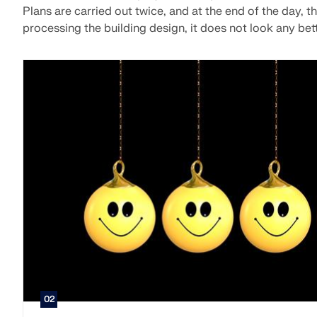
Plans are carried out twice, and at the end of the day, th
processing the building design, it does not look any bett
02