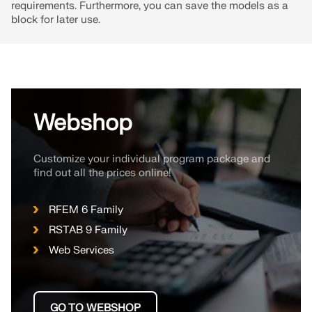
API Documentation
requirements. Furthermore, you can save the models as a
block for later use.
Index
Getting Started
Applications
Model Objects
Webshop
Subscriptions & Pricing
Examples
Customize your individual program package and
find out all the prices online!
FEA for Steel Connections
RFEM 6 Family
RSTAB 9 Family
Design and analyze steel connections using
CBFEM, compliant with EN 1993‑1‑8 and AISC 360,
Web Services
fully integrated in RFEM 6 for faster, more accurate
structural workflows.
GO TO WEBSHOP
LEARN MORE