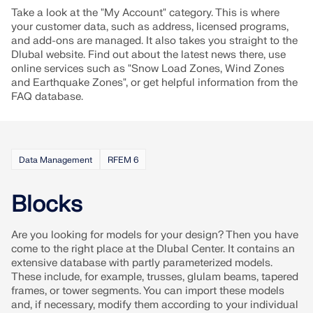
Join a global leader in engineering software and
GET FREE LICENSE
Take a look at the "My Account" category. This is where
CONNECT WITH SUPPORT
take your career to new heights.
your customer data, such as address, licensed programs,
RWIND 3
and add-ons are managed. It also takes you straight to the
EXPLORE OPEN POSITIONS
Dlubal website. Find out about the latest news there, use
online services such as "Snow Load Zones, Wind Zones
CFD Software for Digital Wind Tunnels
and Earthquake Zones", or get helpful information from the
FAQ database.
More Information
Data Management
RFEM 6
Dlubal API
Blocks
Your Gateway to Parametric Modeling and Automation
Are you looking for models for your design? Then you have
come to the right place at the Dlubal Center. It contains an
extensive database with partly parameterized models.
Discover API
These include, for example, trusses, glulam beams, tapered
frames, or tower segments. You can import these models
and, if necessary, modify them according to your individual