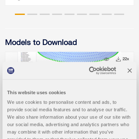
Models to Download
11x
22x
Lamella
This website uses cookies
We use cookies to personalise content and ads, to
provide social media features and to analyse our traffic.
We also share information about your use of our site with
our social media, advertising and analytics partners who
Knowledge Base Articles
may combine it with other information that you’ve