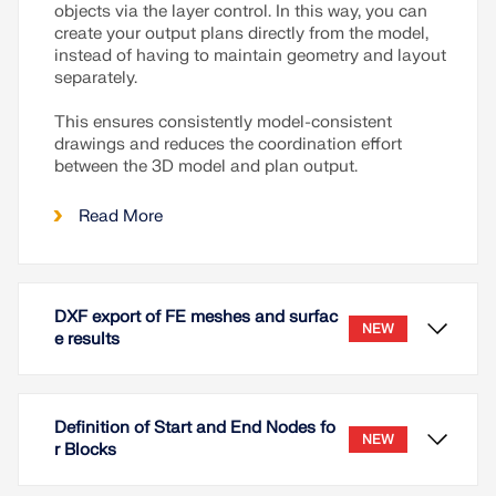
objects via the layer control. In this way, you can
create your output plans directly from the model,
instead of having to maintain geometry and layout
separately.
This ensures consistently model-consistent
drawings and reduces the coordination effort
between the 3D model and plan output.
Read More
DXF export of FE meshes and surfac
NEW
e results
Definition of Start and End Nodes fo
NEW
r Blocks