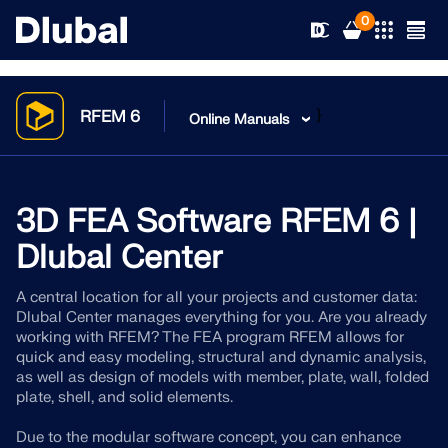
0
}
RFEM 6
Online Manuals
Solutions
Products
3D FEA Software RFEM 6 |
Industries
Dlubal Center
Support
Application Areas
RFEM 6
A central location for all your projects and customer data:
Dlubal Center manages everything for you. Are you already
News
Standards
Support
working with RFEM? The FEA program RFEM allows for
Only Structural Analysis and Design Software You Need
quick and easy modeling, structural and dynamic analysis,
for Your Projects
Resources
as well as design of models with member, plate, wall, folded
Online Services
Training
News
plate, shell, and solid elements.
More Information
Education
Service
Training
Download Full Version
Due to the modular software concept, you can enhance