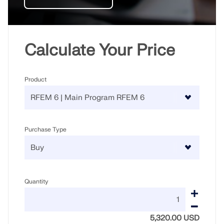
Calculate Your Price
Product
Purchase Type
Geo-Zone Tool
The Dlubal online service provides zone maps for
Quantity
quick determination of snow loads, wind speeds,
and seismic data.
5,320.00 USD