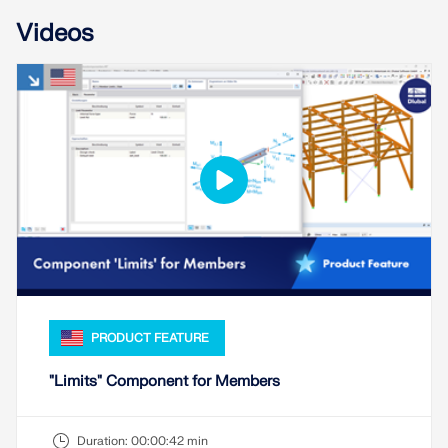
Videos
PRODUCT FEATURE
"Limits" Component for Members
Duration:
00:00:42 min