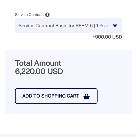
CHECK LOAD ZONES
Service Contract
+900.00 USD
Total Amount
6,220.00 USD
Outdated Products
ADD TO SHOPPING CART