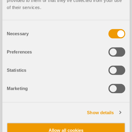
provided to them or that they’ve collected from your use
of their services.
Rectangular Isolated Footing Design
NEW
According to ACI in RFEM 6
Consent
Necessary
Selection
Preferences
Statistics
Marketing
The design of isolated footings in accordance with
ACI 318 [1] and IBC [2] can now be performed using
Show details
the Concrete Foundations add-on. This article
demonstrates how to model a rectangular isolated
footing in RFEM 6 and compares the design
Allow all cookies