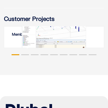
Customer Projects
Membrane Roof in Yerevan, Armenia