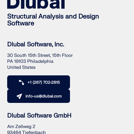
Structural Analysis and Design
Software
Dlubal Software, Inc.
30 South 15th Street, 15th Floor
PA 19103 Philadelphia
United States
+1 (267) 702-2815
info-us@dlubal.com
Dlubal Software GmbH
Am Zellweg 2
93464 Tiefenbach