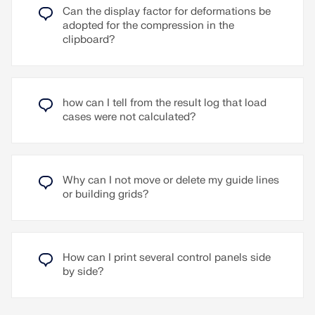
defined and included in the wind simulation.
Read More
Can the display factor for deformations be
adopted for the compression in the
The wind rose can be assigned in the wind
clipboard?
simulation wizard as an alternative to a single,
direction-independent wind profile. A typical
application case for the wind rose is the
availability of wind data from an opinion. Another
application is the consideration of wind shielding
how can I tell from the result log that load
effects on a building, for example by neighboring
cases were not calculated?
buildings or the site.
Read More
Why can I not move or delete my guide lines
or building grids?
How can I print several control panels side
by side?