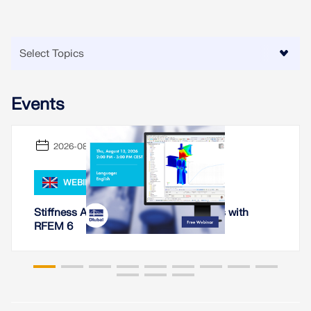
Events
2026-08-13
WEBINAR
Stiffness Analysis of Steel Connections with
RFEM 6