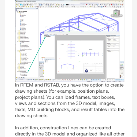
In RFEM and RSTAB, you have the option to create
drawing sheets (for example, position plans,
project plans). You can load frames, text boxes,
views and sections from the 3D model, images,
texts, MD building blocks, and result tables into the
drawing sheets.
In addition, construction lines can be created
directly in the 3D model and organized like all other