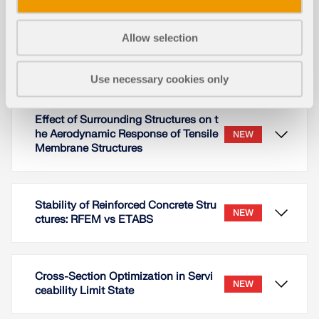
results with a reference example from the ACI
Concrete Design Handbook [3].
Allow selection
Read More
Use necessary cookies only
Effect of Surrounding Structures on t
he Aerodynamic Response of Tensile
NEW
Membrane Structures
Stability of Reinforced Concrete Stru
NEW
ctures: RFEM vs ETABS
Cross-Section Optimization in Servi
NEW
ceability Limit State