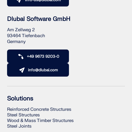
info-us@dlubal.com
Dlubal Software GmbH
Am Zellweg 2
93464 Tiefenbach
Germany
+49 9673 9203-0
info@dlubal.com
Solutions
Reinforced Concrete Structures
Steel Structures
Wood & Mass Timber Structures
Steel Joints