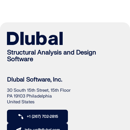
Structural Analysis and Design
Software
Dlubal Software, Inc.
30 South 15th Street, 15th Floor
PA 19103 Philadelphia
United States
+1 (267) 702-2815