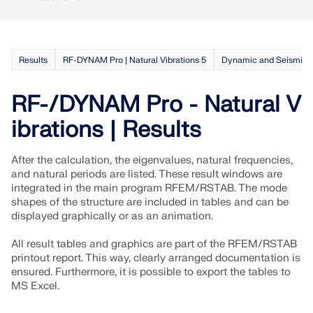
Results
RF-DYNAM Pro | Natural Vibrations 5
Dynamic and Seismic A
RF-/DYNAM Pro - Natural V
ibrations | Results
After the calculation, the eigenvalues, natural frequencies,
and natural periods are listed. These result windows are
integrated in the main program RFEM/RSTAB. The mode
shapes of the structure are included in tables and can be
displayed graphically or as an animation.
All result tables and graphics are part of the RFEM/RSTAB
printout report. This way, clearly arranged documentation is
ensured. Furthermore, it is possible to export the tables to
MS Excel.