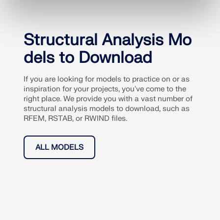
Structural Analysis Mo
dels to Download
If you are looking for models to practice on or as
inspiration for your projects, you've come to the
right place. We provide you with a vast number of
structural analysis models to download, such as
RFEM, RSTAB, or RWIND files.
ALL MODELS