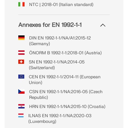
NTC | 2018-01 (Italian standard)
Annexes for EN 1992-1-1
DIN EN 1992-1-1/NA/A1:2015-12
(Germany)
ÖNORM B 1992-1-1:2018-01 (Austria)
SN EN 1992-1-1/NA:2014-05
(Switzerland)
CEN EN 1992-1-1/2014-11 (European
Union)
CSN EN 1992-1-1/NA:2016-05 (Czech
Republic)
HRN EN 1992-1-1/NA:2015-10 (Croatia)
ILNAS EN 1992-1-1/NA:2020-03
(Luxembourg)