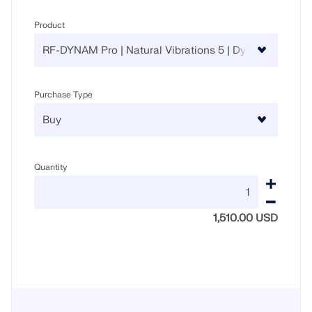
Product
Purchase Type
Quantity
1,510.00 USD