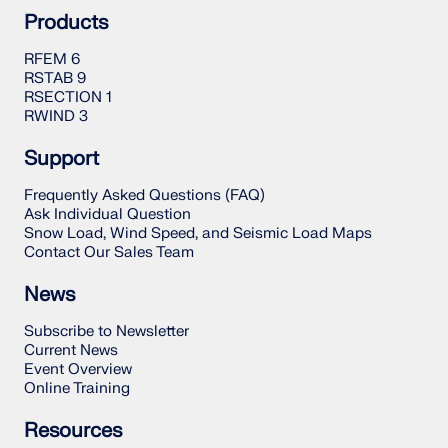
Products
RFEM 6
RSTAB 9
RSECTION 1
RWIND 3
Support
Frequently Asked Questions (FAQ)
Ask Individual Question
Snow Load, Wind Speed, and Seismic Load Maps
Contact Our Sales Team
News
Subscribe to Newsletter
Current News
Event Overview
Online Training
Resources