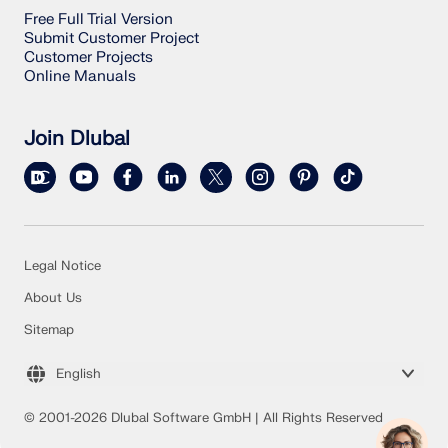
Free Full Trial Version
Submit Customer Project
Customer Projects
Online Manuals
Join Dlubal
Legal Notice
About Us
Sitemap
English
© 2001-2026 Dlubal Software GmbH | All Rights Reserved