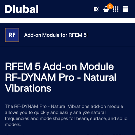
0
}
Add-on Module for RFEM 5
Solutions
Products
RFEM 5 Add-on Module
Industries
RF-DYNAM Pro - Natural
Support
Application Areas
Vibrations
RFEM 6
News
Standards
Support
Only Structural Analysis and Design Software You Need
The RF-DYNAM Pro - Natural Vibrations add-on module
for Your Projects
allows you to quickly and easily analyze natural
Resources
Online Services
Training
News
frequencies and mode shapes for beam, surface, and solid
models.
More Information
Education
Service
Training
Download Full Version