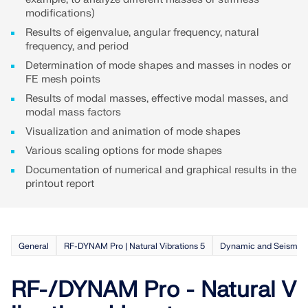
API Documentation
modifications)
Index
Results of eigenvalue, angular frequency, natural
frequency, and period
Getting Started
Determination of mode shapes and masses in nodes or
Applications
FE mesh points
Model Objects
Results of modal masses, effective modal masses, and
modal mass factors
Subscriptions & Pricing
Visualization and animation of mode shapes
Examples
Various scaling options for mode shapes
Documentation of numerical and graphical results in the
printout report
FEA for Steel Connections
Design and analyze steel connections using
CBFEM, compliant with EN 1993‑1‑8 and AISC 360,
General
RF-DYNAM Pro | Natural Vibrations 5
Dynamic and Seismic 
fully integrated in RFEM 6 for faster, more accurate
structural workflows.
RF-/DYNAM Pro - Natural V
LEARN MORE