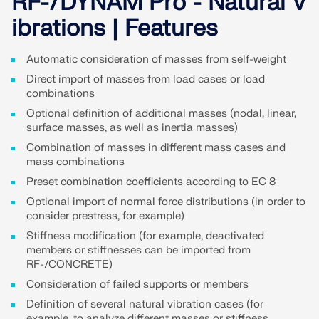
RF-/DYNAM Pro - Natural V
Join a global leader in engineering software and
GET FREE LICENSE
CONNECT WITH SUPPORT
take your career to new heights.
ibrations | Features
RWIND 3
EXPLORE OPEN POSITIONS
Automatic consideration of masses from self-weight
Direct import of masses from load cases or load
CFD Software for Digital Wind Tunnels
combinations
Optional definition of additional masses (nodal, linear,
More Information
surface masses, as well as inertia masses)
Combination of masses in different mass cases and
mass combinations
Preset combination coefficients according to EC 8
Dlubal API
Optional import of normal force distributions (in order to
consider prestress, for example)
Stiffness modification (for example, deactivated
Your Gateway to Parametric Modeling and Automation
members or stiffnesses can be imported from
RF-/CONCRETE)
Discover API
Consideration of failed supports or members
Definition of several natural vibration cases (for
example, to analyze different masses or stiffness