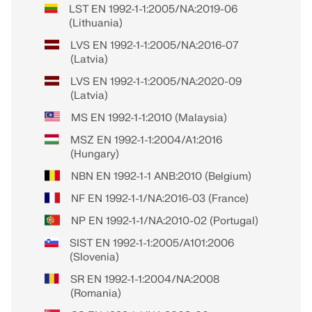
LST EN 1992-1-1:2005/NA:2019-06
(Lithuania)
LVS EN 1992-1-1:2005/NA:2016-07
(Latvia)
LVS EN 1992-1-1:2005/NA:2020-09
(Latvia)
MS EN 1992-1-1:2010 (Malaysia)
MSZ EN 1992-1-1:2004/A1:2016
(Hungary)
NBN EN 1992-1-1 ANB:2010 (Belgium)
NF EN 1992-1-1/NA:2016-03 (France)
NP EN 1992-1-1/NA:2010-02 (Portugal)
SIST EN 1992-1-1:2005/A101:2006
(Slovenia)
SR EN 1992-1-1:2004/NA:2008
(Romania)