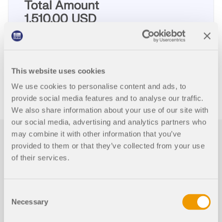
Total Amount
1,510.00 USD
ADD TO SHOPPING CART
This website uses cookies
We use cookies to personalise content and ads, to
provide social media features and to analyse our traffic.
We also share information about your use of our site with
our social media, advertising and analytics partners who
may combine it with other information that you’ve
First Steps with RFEM
provided to them or that they’ve collected from your use
5
of their services.
This page provides some useful hints and tips for
Consent
users who are not familiar with RFEM to facilitate
Necessary
your introduction to our programs.
Selection