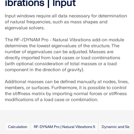
ibrations | Input
Input windows require all data necessary for determination
of natural frequencies, such as mass shapes and
eigenvalue solvers.
The RF-/DYNAM Pro - Natural Vibrations add-on module
determines the lowest eigenvalues of the structure. The
number of eigenvalues can be adjusted. Masses are
directly imported from load cases or load combinations
(with optional consideration of total masses or a load
component in the direction of gravity).
Additional masses can be defined manually at nodes, lines,
members, or surfaces. Furthermore, it is possible to control
the stiffness matrix by importing normal forces or stiffness
Geo-Zone Tool
modifications of a load case or combination.
The Dlubal online service provides zone maps for
quick determination of snow loads, wind speeds,
and seismic data.
Calculation
RF-DYNAM Pro | Natural Vibrations 5
Dynamic and Seism