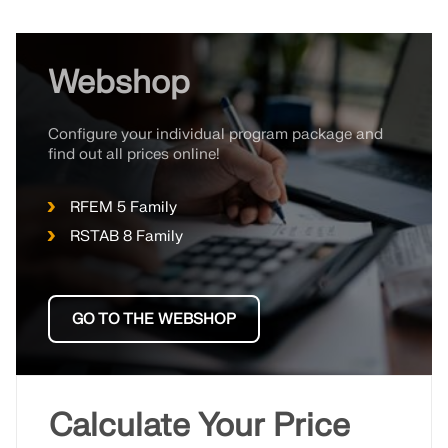
Webshop
Configure your individual program package and
find out all prices online!
RFEM 5 Family
RSTAB 8 Family
GO TO THE WEBSHOP
Calculate Your Price