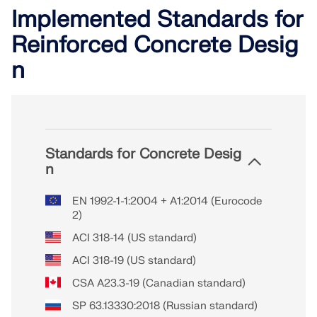
Implemented Standards for
Reinforced Concrete Desig
n
Standards for Concrete Desig
n
EN 1992-1-1:2004 + A1:2014 (Eurocode
2)
ACI 318-14 (US standard)
ACI 318-19 (US standard)
CSA A23.3-19 (Canadian standard)
SP 63.13330:2018 (Russian standard)