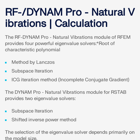
CHECK LOAD ZONES
RF-/DYNAM Pro - Natural V
ibrations | Calculation
The RF-DYNAM Pro - Natural Vibrations module of RFEM
provides four powerful eigenvalue solvers:*Root of
characteristic polynomial
Method by Lanczos
Subspace Iteration
ICG iteration method (Incomplete Conjugate Gradient)
The DYNAM Pro - Natural Vibrations module for RSTAB
Outdated Products
provides two eigenvalue solvers:
Subspace Iteration
Shifted inverse power method
The selection of the eigenvalue solver depends primarily on
the model size.