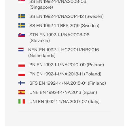
SS EN 1992-1-1/NA:2008-06
(Singapore)
SS EN 1992-1-1/NA:2014-12 (Sweden)
SS EN 1992-1-1 BFS 2019 (Sweden)
STN EN 1992-1-1/NA:2008-06
(Slovakia)
NEN-EN 1992-1-1+C2:2011/NB:2016
(Netherlands)
PN EN 1992-1-1/NA:2010-09 (Poland)
PN EN 1992-1-1/NA:2018-11 (Poland)
SFS EN 1992-1-1/NA:2015-01 (Finland)
UNE EN 1992-1-1/NA:2013 (Spain)
UNI EN 1992-1-1/NA:2007-07 (Italy)