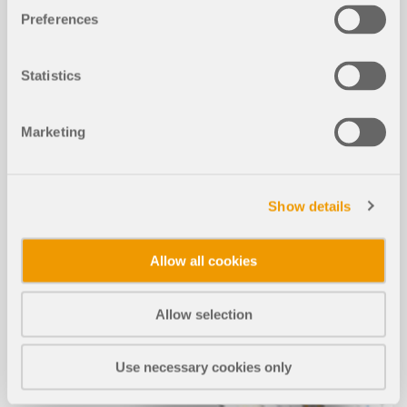
MORE INFORMATION
Preferences
Statistics
Marketing
Show details
Allow all cookies
Allow selection
Use necessary cookies only