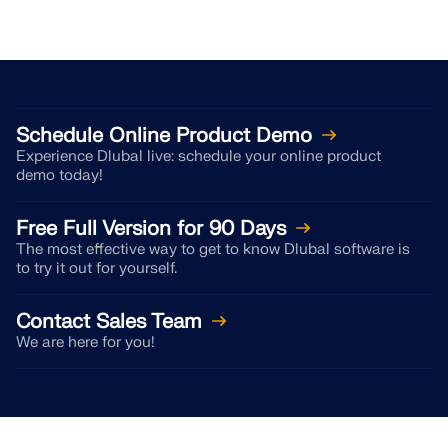
Schedule Online Product Demo
Experience Dlubal live: schedule your online product
demo today!
Free Full Version for 90 Days
The most effective way to get to know Dlubal software is
to try it out for yourself.
Contact Sales Team
We are here for you!