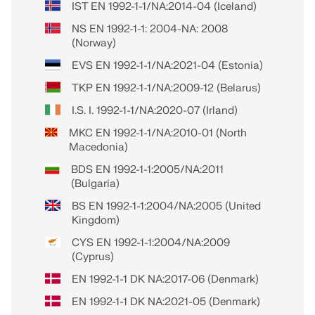
IST EN 1992-1-1/NA:2014-04 (Iceland)
NS EN 1992-1-1: 2004-NA: 2008
(Norway)
EVS EN 1992-1-1/NA:2021-04 (Estonia)
TKP EN 1992-1-1/NA:2009-12 (Belarus)
I.S. I. 1992-1-1/NA:2020-07 (Irland)
MKC EN 1992-1-1/NA:2010-01 (North
Macedonia)
BDS EN 1992-1-1:2005/NA:2011
(Bulgaria)
BS EN 1992-1-1:2004/NA:2005 (United
Kingdom)
CYS EN 1992-1-1:2004/NA:2009
(Cyprus)
EN 1992-1-1 DK NA:2017-06 (Denmark)
EN 1992-1-1 DK NA:2021-05 (Denmark)