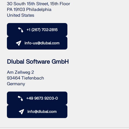
30 South 15th Street, 15th Floor
PA 19103 Philadelphia
United States
+1 (267) 702-2815
info-us@dlubal.com
Dlubal Software GmbH
Am Zellweg 2
93464 Tiefenbach
Germany
+49 9673 9203-0
info@dlubal.com