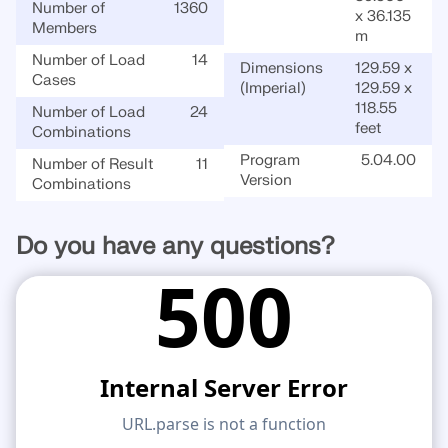
Number of
1360
x 36.135
Members
m
Number of Load
14
Dimensions
129.59 x
Cases
(Imperial)
129.59 x
118.55
Number of Load
24
feet
Combinations
Program
5.04.00
Number of Result
11
Version
Combinations
Do you have any questions?