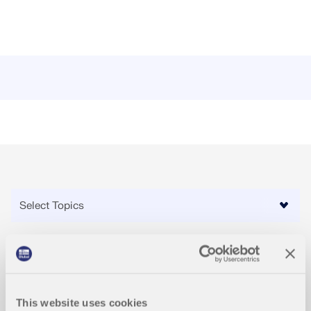
Videos
This website uses cookies