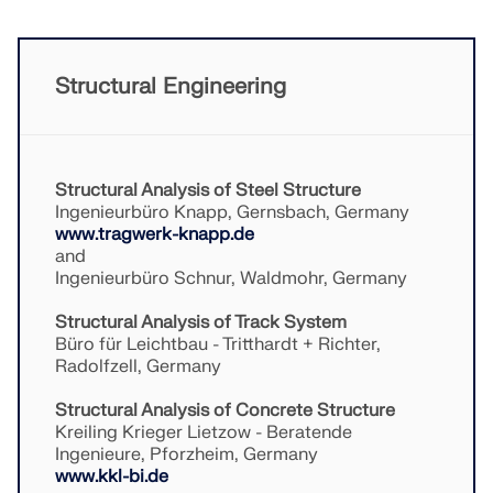
API Documentation
Index
Getting Started
Structural Engineering
Applications
Model Objects
Subscriptions & Pricing
Structural Analysis of Steel Structure
Ingenieurbüro Knapp, Gernsbach, Germany
Examples
www.tragwerk-knapp.de
and
Ingenieurbüro Schnur, Waldmohr, Germany
Structural Analysis of Track System
FEA for Steel Connections
Büro für Leichtbau - Tritthardt + Richter,
Design and analyze steel connections using
Radolfzell, Germany
CBFEM, compliant with EN 1993‑1‑8 and AISC 360,
fully integrated in RFEM 6 for faster, more accurate
Structural Analysis of Concrete Structure
structural workflows.
Kreiling Krieger Lietzow - Beratende
Ingenieure, Pforzheim, Germany
www.kkl-bi.de
LEARN MORE