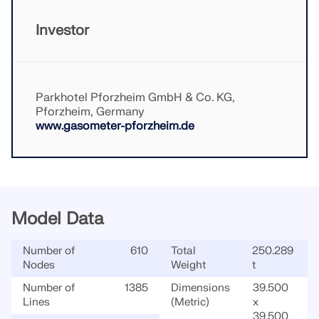
CHECK LOAD ZONES
Investor
Parkhotel Pforzheim GmbH & Co. KG,
Pforzheim, Germany
www.gasometer-pforzheim.de
Model Data
Outdated Products
Number of
610
Total
250.289
Nodes
Weight
t
Number of
1385
Dimensions
39.500
Lines
(Metric)
x
39.500