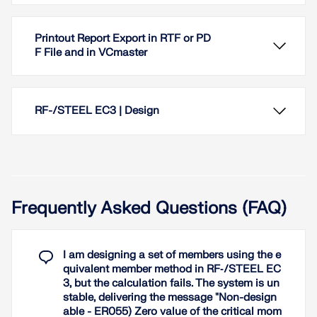
Printout Report Export in RTF or PD
F File and in VCmaster
RF-/STEEL EC3 | Design
Frequently Asked Questions (FAQ)
Photorealistic visualization of the model in 3D
rendering always provides immediate control of the
input. Display colors can be freely adjusted and
I am designing a set of members using the e
saved separately for screen and printout.
quivalent member method in RF‑/STEEL EC
3, but the calculation fails. The system is un
Read More
When performing design of tension, compression,
stable, delivering the message "Non-design
bending, and shear loading, the module compares
able - ER055) Zero value of the critical mom