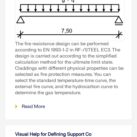
The fire resistance design can be performed
according to
EN 1993-1-2
in
RF-/STEEL EC3
. The
design is carried out according to the simplified
calculation method for the ultimate limit state.
Claddings with different physical properties can be
selected as fire protection measures. You can
select the standard temperature-time curve, the
external fire curve, and the hydrocarbon curve to
determine the gas temperature.
Read More
Visual Help for Defining Support Co