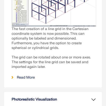
The fast creation of a line grid in the Cartesian
coordinate system is now possible. This can
optionally be labeled and dimensioned.
Furthermore, you have the option to create
spherical or cylindrical grids.
The grid can be rotated about one or more axes.
The settings for the line grid can be saved and
imported again later.
Read More
Photorealistic Visualization