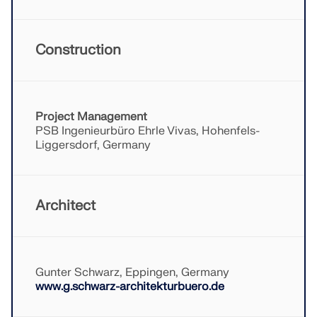
Construction
Project Management
PSB Ingenieurbüro Ehrle Vivas, Hohenfels-
Liggersdorf, Germany
Architect
Geo-Zone Tool
The Dlubal online service provides zone maps for
quick determination of snow loads, wind speeds,
Gunter Schwarz, Eppingen, Germany
and seismic data.
www.g.schwarz-architekturbuero.de