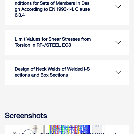
nditions for Sets of Members in Desi
gn According to EN 1993-1-1, Clause
6.3.4
Limit Values for Shear Stresses from
Torsion in RF-/STEEL EC3
Design of Neck Welds of Welded I-S
ections and Box Sections
In RF-/STEEL EC3, sets of members are calculated
Screenshots
according to the General Method (EN 1993-1-1, Cl.
6.3.4) together with the stability analysis. To do
this, it is necessary to determine the correct
support conditions for the equivalent structure with