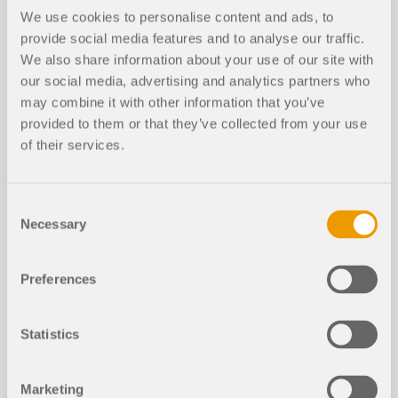
We use cookies to personalise content and ads, to
provide social media features and to analyse our traffic.
We also share information about your use of our site with
our social media, advertising and analytics partners who
may combine it with other information that you’ve
provided to them or that they’ve collected from your use
of their services.
EVENT
Consent
Necessary
Selection
Online Training | RFEM for Students | Part 3 |
15.06.2021
Preferences
Duration:
02:50:31 min
Statistics
Marketing