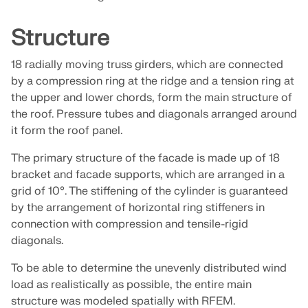
Join a global leader in engineering software and
GET FREE LICENSE
CONNECT WITH SUPPORT
take your career to new heights.
Structure
RWIND 3
EXPLORE OPEN POSITIONS
18 radially moving truss girders, which are connected
CFD Software for Digital Wind Tunnels
by a compression ring at the ridge and a tension ring at
the upper and lower chords, form the main structure of
More Information
the roof. Pressure tubes and diagonals arranged around
it form the roof panel.
The primary structure of the facade is made up of 18
bracket and facade supports, which are arranged in a
Dlubal API
grid of 10°. The stiffening of the cylinder is guaranteed
by the arrangement of horizontal ring stiffeners in
connection with compression and tensile-rigid
Your Gateway to Parametric Modeling and Automation
diagonals.
Discover API
To be able to determine the unevenly distributed wind
load as realistically as possible, the entire main
structure was modeled spatially with RFEM.