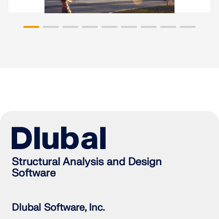
Structural Analysis and Design
Software
Dlubal Software, Inc.