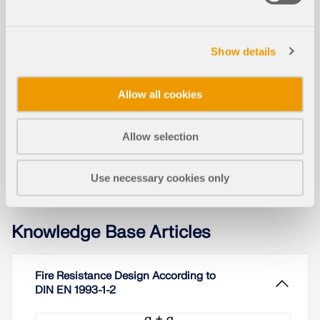
Models to Download
Show details
1287x
Allow all cookies
Conversion of Gasometer into Event Space
Allow selection
Use necessary cookies only
Knowledge Base Articles
Fire Resistance Design According to
DIN EN 1993-1-2