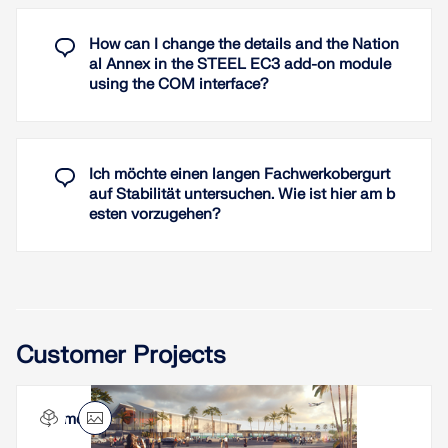
window available where you can enter additional
parameters, such as types of coating or covers.
How can I change the details and the Nation
Global settings cover the required time of fire
al Annex in the STEEL EC3 add-on module
resistance, temperature curve, and other
using the COM interface?
coefficients. The printout report lists all
intermediate results and the final result of the fire
resistance design. Furthermore, it is possible to
print the temperature curve in the report.
Ich möchte einen langen Fachwerkobergurt
auf Stabilität untersuchen. Wie ist hier am b
Read More
esten vorzugehen?
Customer Projects
Aimé Césaire Airport in Martinique, France