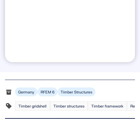
Germany
RFEM 6
Timber Structures
Timber gridshell
Timber structures
Timber framework
Recip