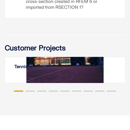
cross-section created in RFEM 6 or
imported from RSECTION 1?
Customer Projects
Tennis Hall in Fürth (Odenwald), Germany