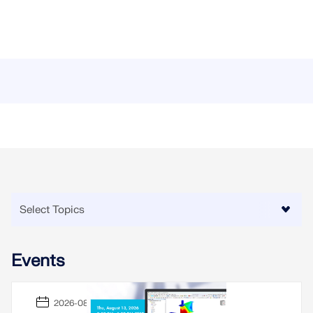
Events
2026-08-13