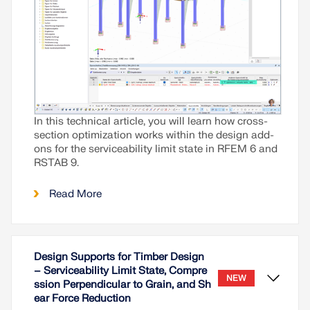
In this technical article, you will learn how cross-
section optimization works within the design add-
ons for the serviceability limit state in RFEM 6 and
RSTAB 9.
Read More
Design Supports for Timber Design
– Serviceability Limit State, Compre
NEW
ssion Perpendicular to Grain, and Sh
ear Force Reduction