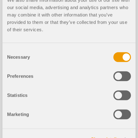
our social media, advertising and analytics partners who
may combine it with other information that you’ve
provided to them or that they’ve collected from your use
of their services.
EVENT
Webinar | Component design is finally faster – no
Consent
more Excel spreadsheets
Necessary
Selection
Duration:
01:14:49 min
Preferences
Statistics
Marketing
Models to Download
962x