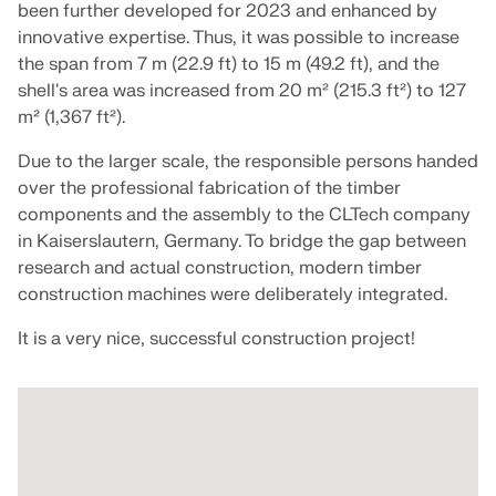
Join a global leader in engineering software and
GET FREE LICENSE
been further developed for 2023 and enhanced by
CONNECT WITH SUPPORT
take your career to new heights.
innovative expertise. Thus, it was possible to increase
RWIND 3
the span from 7 m (22.9 ft) to 15 m (49.2 ft), and the
EXPLORE OPEN POSITIONS
shell's area was increased from 20 m² (215.3 ft²) to 127
m² (1,367 ft²).
CFD Software for Digital Wind Tunnels
Due to the larger scale, the responsible persons handed
More Information
over the professional fabrication of the timber
components and the assembly to the CLTech company
in Kaiserslautern, Germany. To bridge the gap between
research and actual construction, modern timber
construction machines were deliberately integrated.
Dlubal API
It is a very nice, successful construction project!
Your Gateway to Parametric Modeling and Automation
Discover API