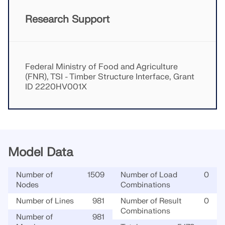
Research Support
Federal Ministry of Food and Agriculture
(FNR), TSI - Timber Structure Interface, Grant
ID 2220HV001X
Model Data
Number of
1509
Number of Load
0
Nodes
Combinations
Number of Lines
981
Number of Result
0
Combinations
Number of
981