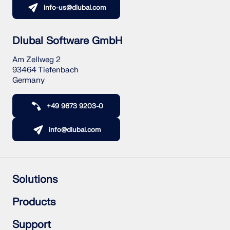
info-us@dlubal.com
Dlubal Software GmbH
Am Zellweg 2
93464 Tiefenbach
Germany
+49 9673 9203-0
info@dlubal.com
Solutions
Reinforced Concrete Structures
Products
Steel Structures
Wood & Mass Timber Structures
RFEM 6
Support
Steel Joints