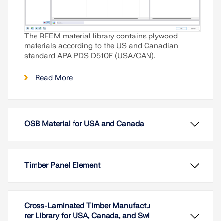
The RFEM material library contains plywood
materials according to the US and Canadian
standard APA PDS D510F (USA/CAN).
Read More
OSB Material for USA and Canada
Timber Panel Element
Cross-Laminated Timber Manufactu
rer Library for USA, Canada, and Swi