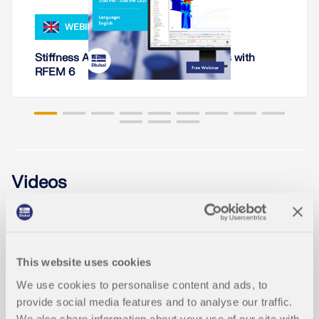
WEBINAR
Stiffness Analysis of Steel Connections with
RFEM 6
Videos
This website uses cookies
We use cookies to personalise content and ads, to
provide social media features and to analyse our traffic.
We also share information about your use of our site with