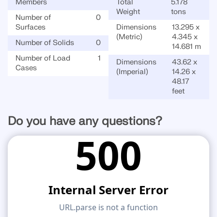
Members
Total
5.178
Weight
tons
Number of
0
Surfaces
Dimensions
13.295 x
(Metric)
4.345 x
Number of Solids
0
14.681 m
Number of Load
1
Dimensions
43.62 x
Cases
(Imperial)
14.26 x
48.17
feet
Do you have any questions?