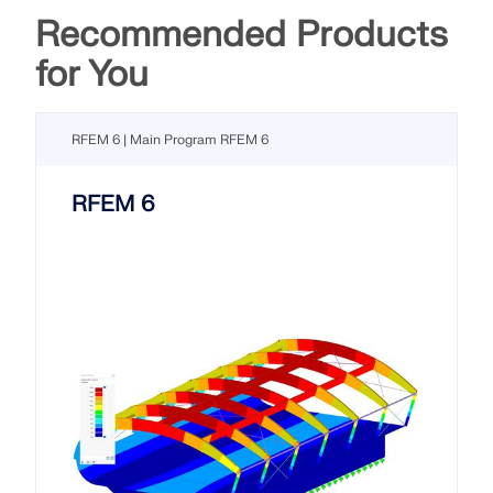
Recommended Products
for You
RFEM 6 | Main Program RFEM 6
RFEM 6