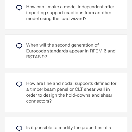
between studs and sheathing
KLH (USA, CAN)
How can I make a model independent after
Nailed sheathing connection
importing support reactions from another
Kalesnikoff (USA, CAN)
model using the load wizard?
Stapled sheathing connection
Mercer Mass Timber (USA, CAN)
User-defined sheathing connection
Nordic Structures (USA, CAN)
Representation as a complete geometric 3D
Schilliger (CH)
object (frame, studs, surface, etc.), including
When will the second generation of
SmartLam (USA)
eccentricity and automatically calculated
Eurocode standards appear in RFEM 6 and
stiffness between elements
Sterling Structural (USA)
RSTAB 9?
Consider openings via surface cells
Stora Enso (USA, CAN)
Design of the individual structural elements
Vaagen Timbers (USA)
utilizing the Timber Design add-on (full shear
Superstructures listed in Lignatec Edition 32
wall design planned for a future release)
How are line and nodal supports defined for
"Cross-Laminated Timber of Swiss Production"
a timber beam panel or CLT shear wall in
Other material options available (e.g., particle
By importing a structure from the layer structure
order to design the hold-downs and shear
board, gypsum, or fiberboard sheathing with
library, all relevant parameters are adopted
connectors?
cold-formed steel sections)
automatically. The library is continually updated.
Go to Explanatory Video
Read More
Read More
Is it possible to modify the properties of a