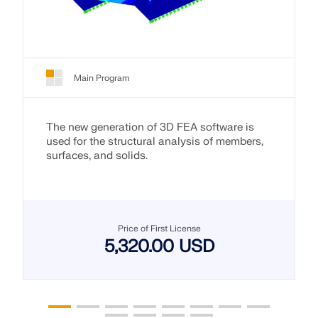
Main Program
The new generation of 3D FEA software is
used for the structural analysis of members,
surfaces, and solids.
Price of First License
5,320.00 USD