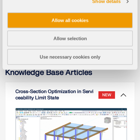
Show details
Timber Gridshell
Allow all cookies
Allow selection
Use necessary cookies only
Knowledge Base Articles
Cross-Section Optimization in Servi
NEW
ceability Limit State