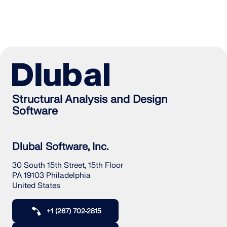
Structural Analysis and Design
Software
Dlubal Software, Inc.
30 South 15th Street, 15th Floor
PA 19103 Philadelphia
United States
+1 (267) 702-2815