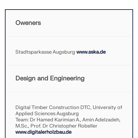
Oweners
Stadtsparkasse Augsburg
www.sska.de
Design and Engineering
Geo-Zone Tool
Digital Timber Construction DTC, University of
The Dlubal online service provides zone maps for
Applied Sciences Augsburg
quick determination of snow loads, wind speeds,
Team: Dr Hamed Karimian A., Amin Adelzadeh,
and seismic data.
M.Sc., Prof. Dr Christopher Robeller
www.digitalerholzbau.de