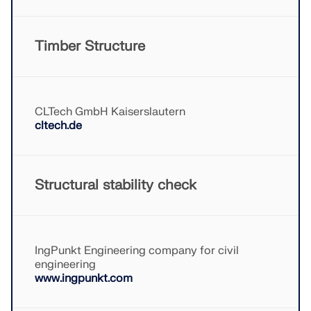
CHECK LOAD ZONES
Timber Structure
CLTech GmbH Kaiserslautern
cltech.de
Structural stability check
Outdated Products
IngPunkt Engineering company for civil
engineering
www.ingpunkt.com