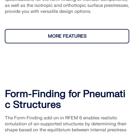
as well as the isotropic and orthotropic surface prestresses,
provide you with versatile design options.
MORE FEATURES
Form-Finding for Pneumati
c Structures
The Form-Finding add-on in RFEM 6 enables realistic
simulation of air-supported structures by determining their
shape based on the equilibrium between internal prestress