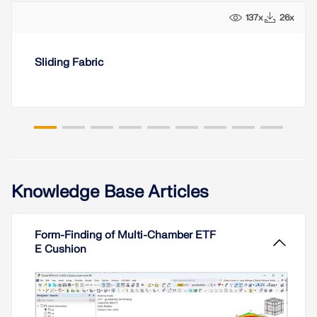
137x
26x
Sliding Fabric
Knowledge Base Articles
Form-Finding of Multi-Chamber ETF
E Cushion