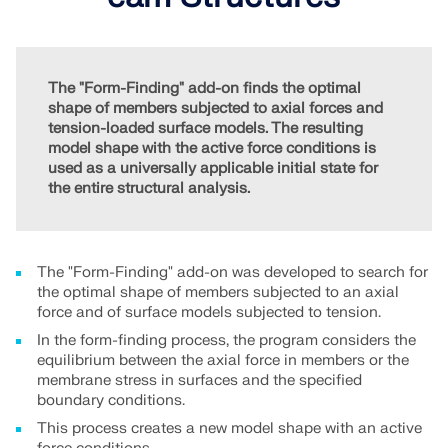
Join a global leader in engineering software and
GET FREE LICENSE
CONNECT WITH SUPPORT
take your career to new heights.
RWIND 3
EXPLORE OPEN POSITIONS
The "Form-Finding" add-on finds the optimal
shape of members subjected to axial forces and
CFD Software for Digital Wind Tunnels
tension-loaded surface models. The resulting
model shape with the active force conditions is
More Information
used as a universally applicable initial state for
the entire structural analysis.
Dlubal API
The "Form-Finding" add-on was developed to search for
the optimal shape of members subjected to an axial
force and of surface models subjected to tension.
Your Gateway to Parametric Modeling and Automation
In the form-finding process, the program considers the
equilibrium between the axial force in members or the
membrane stress in surfaces and the specified
Discover API
boundary conditions.
This process creates a new model shape with an active