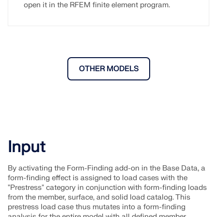
open it in the RFEM finite element program.
OTHER MODELS
Input
By activating the Form-Finding add-on in the Base Data, a
form-finding effect is assigned to load cases with the
"Prestress" category in conjunction with form-finding loads
from the member, surface, and solid load catalog. This
prestress load case thus mutates into a form-finding
analysis for the entire model with all defined member,