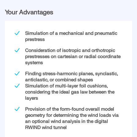
Your Advantages
Simulation of a mechanical and pneumatic
prestress
Consideration of isotropic and orthotropic
prestresses on cartesian or radial coordinate
systems
Finding stress-harmonic planes, synclastic,
anticlastic, or combined shapes
Simulation of multi-layer foil cushions,
considering the ideal gas law between the
Geo-Zone Tool
layers
The Dlubal online service provides zone maps for
Provision of the form-found overall model
quick determination of snow loads, wind speeds,
geometry for determining the wind loads via
and seismic data.
an optional wind analysis in the digital
RWIND wind tunnel