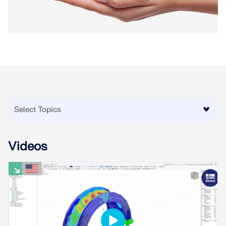
Videos