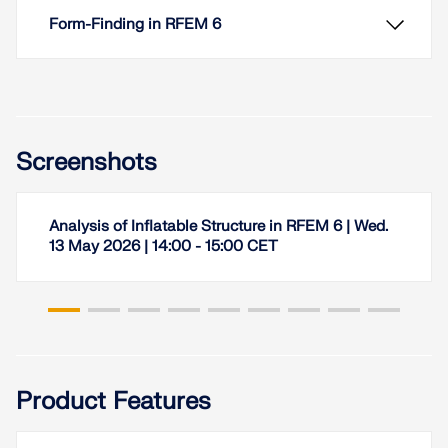
Form-Finding in RFEM 6
Screenshots
Analysis of Inflatable Structure in RFEM 6 | Wed.
13 May 2026 | 14:00 - 15:00 CET
RFEM 6 includes the Form-Finding add-on to
determine the equilibrium shapes of surface
models subjected to tension and members
Product Features
subjected to axial forces. Activate this add-on in
the model's Base Data and use it to find the
geometric position in which the prestress of