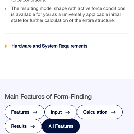
API Documentation
force conditions.
The resulting model shape with active force conditions
Index
is available for you as a universally applicable initial
state for further calculation of the entire structure.
Getting Started
Applications
Model Objects
Hardware and System Requirements
Subscriptions & Pricing
Examples
FEA for Steel Connections
Main Features of Form-Finding
Design and analyze steel connections using
CBFEM, compliant with EN 1993‑1‑8 and AISC 360,
fully integrated in RFEM 6 for faster, more accurate
Features
Input
Calculation
structural workflows.
Results
All Features
LEARN MORE