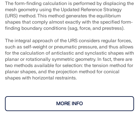
The form-finding calculation is performed by displacing the
mesh geometry using the Updated Reference Strategy
(URS) method. This method generates the equilibrium
shapes that comply almost exactly with the specified form-
finding boundary conditions (sag, force, and prestress).
The integral approach of the URS considers regular forces,
such as self-weight or pneumatic pressure, and thus allows
for the calculation of anticlastic and synclastic shapes with
planar or rotationally symmetric geometry. In fact, there are
two methods available for selection: the tension method for
planar shapes, and the projection method for conical
shapes with horizontal restraints.
MORE INFO