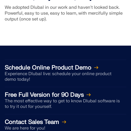
We adopted Dlubal in our work and haven't looked back.
Powerful, easy to use, easy to learn, with mercifully simple
output (once set up).
Schedule Online Product Demo
Experience Dlubal live: schedule your online product
demo today!
Free Full Version for 90 Days
The most effective way to get to know Dlubal software is
to try it out for yourself.
Contact Sales Team
We are here for you!