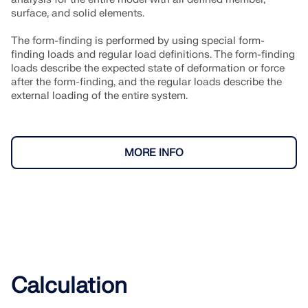
surface, and solid elements.
The form-finding is performed by using special form-
finding loads and regular load definitions. The form-finding
loads describe the expected state of deformation or force
after the form-finding, and the regular loads describe the
external loading of the entire system.
MORE INFO
Calculation