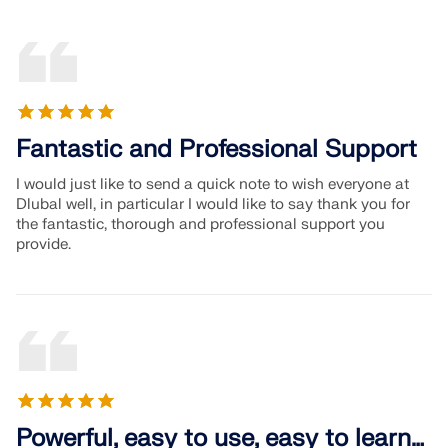
Fantastic and Professional Support
I would just like to send a quick note to wish everyone at
Dlubal well, in particular I would like to say thank you for
the fantastic, thorough and professional support you
provide.
Powerful, easy to use, easy to learn…