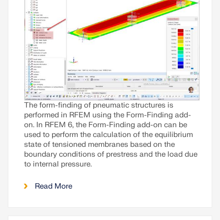
The form-finding of pneumatic structures is
performed in RFEM using the Form-Finding add-
on. In RFEM 6, the Form-Finding add-on can be
used to perform the calculation of the equilibrium
state of tensioned membranes based on the
boundary conditions of prestress and the load due
to internal pressure.
Read More