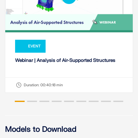
EVENT
Webinar | Analysis of Air-Supported Structures
Duration:
00:40:18 min
Models to Download