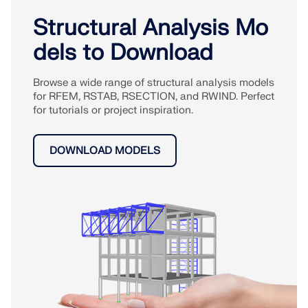
Structural Analysis Mo
dels to Download
Browse a wide range of structural analysis models
for RFEM, RSTAB, RSECTION, and RWIND. Perfect
for tutorials or project inspiration.
DOWNLOAD MODELS