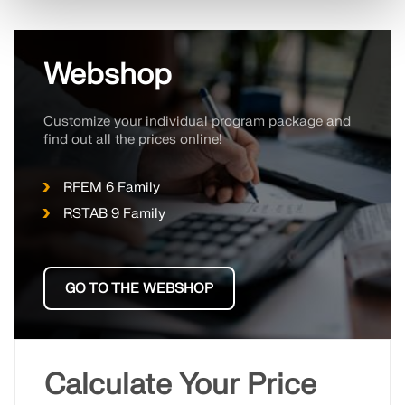
Webshop
Customize your individual program package and
find out all the prices online!
RFEM 6 Family
RSTAB 9 Family
GO TO THE WEBSHOP
Calculate Your Price