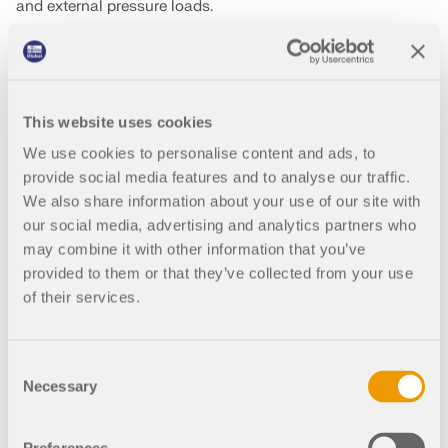
and external pressure loads.
It allows engineers to define initial prestress conditions,
apply internal pressure, and generate the natural
equilibrium shape of membrane surfaces. These calculated
geometries are then used for the full structural analysis,
This website uses cookies
including load combinations and construction stages.
We use cookies to personalise content and ads, to
See it in action in our free webinar on pneumatic structure
provide social media features and to analyse our traffic.
design – from form-finding to final analysis!
We also share information about your use of our site with
our social media, advertising and analytics partners who
may combine it with other information that you’ve
WATCH THE WEBINAR
provided to them or that they’ve collected from your use
of their services.
Consent
Necessary
Selection