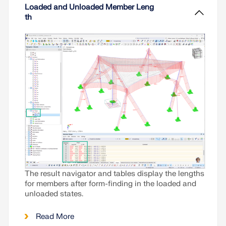
lightweight structures is in equilibrium with the
Loaded and Unloaded Member Leng
existing boundary conditions.
th
Read More
The result navigator and tables display the lengths
for members after form-finding in the loaded and
unloaded states.
Read More