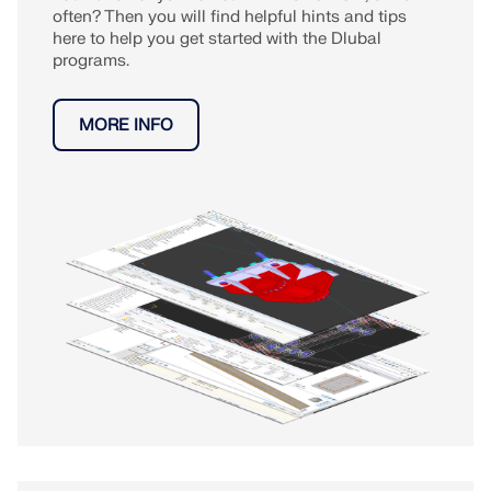
often? Then you will find helpful hints and tips
here to help you get started with the Dlubal
programs.
MORE INFO