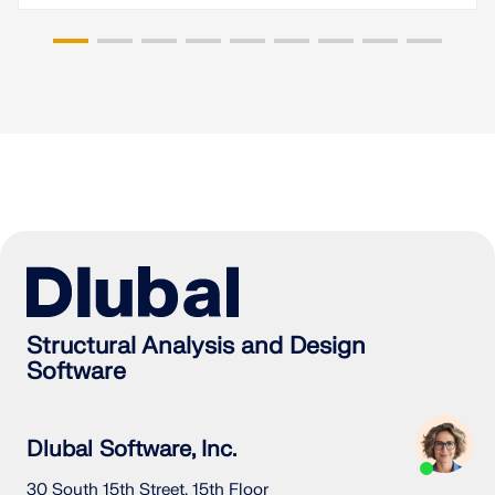
Structural Analysis and Design
Software
Dlubal Software, Inc.
30 South 15th Street, 15th Floor