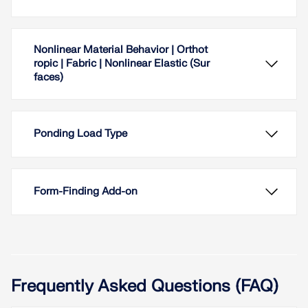
Nonlinear Material Behavior | Orthot
ropic | Fabric | Nonlinear Elastic (Sur
faces)
Ponding Load Type
Form-Finding Add-on
Frequently Asked Questions (FAQ)
The "Orthotropic | Fabric | Nonlinear Elastic
(Surfaces)" material model allows you to define