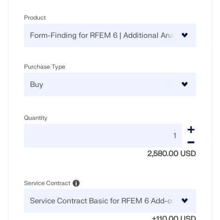
Product
Purchase Type
Quantity
2,580.00 USD
Service Contract
+110.00 USD