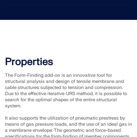
Properties
The Form-Finding add-on is an innovative tool for
structural analysis and design of tensile membrane and
cable structures subjected to tension and compression.
Due to the effective iterative URS method, it is possible to
search for the optimal shapes of the entire structural
system.
It also supports the utilization of pneumatic prestress by
means of gas pressure loads, and the use of an ideal gas in
a membrane envelope. The geometric and force-based
specifications for the form-finding of member components,