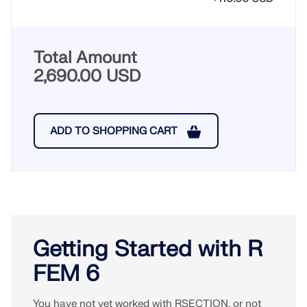
Total Amount
2,690.00 USD
ADD TO SHOPPING CART
Getting Started with R
FEM 6
You have not yet worked with RSECTION, or not