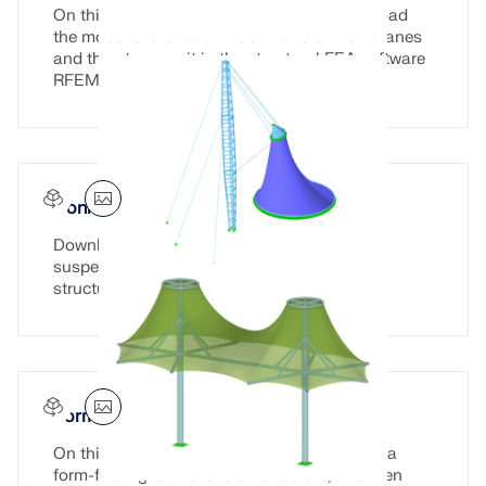
On this page, you have the option to download
the model of a stadium roof made of membranes
and then to open it in the structural FEA software
RFEM.
Conical Roof with Suspesion Cables
Download the model of a conical roof with
suspension cables here and open it in the
structural FEA software RFEM.
Form-Finding Fabric Tensile Structure
On this page, you can download a model of a
form-finding fabric tension structure, and then