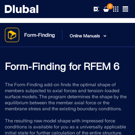
0
}
Form-Finding
Online Manuals
Solutions
Products
Form-Finding for RFEM 6
Industries
Support
Application Areas
The Form-Finding add-on finds the optimal shape of
RFEM 6
members subjected to axial forces and tension-loaded
News
surface models. The program determines the shape by the
Standards
Support
equilibrium between the member axial force or the
Only Structural Analysis and Design Software You Need
membrane stress and the existing boundary conditions.
for Your Projects
Resources
Online Services
Training
News
The resulting new model shape with impressed force
More Information
conditions is available for you as a universally applicable
Education
Service
Training
Download Full Version
initial state for further calculation of the entire structure.