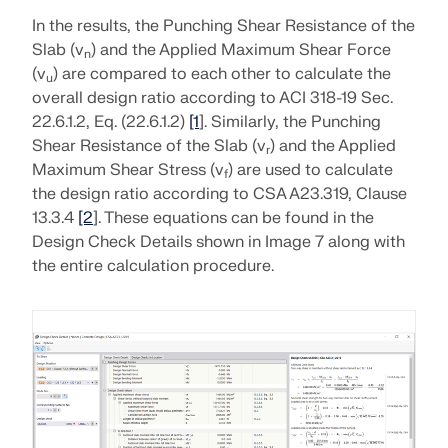
In the results, the Punching Shear Resistance of the
Slab (v
) and the Applied Maximum Shear Force
n
(v
) are compared to each other to calculate the
u
overall design ratio according to ACI 318-19 Sec.
22.6.1.2, Eq. (22.6.1.2)
[1
]. Similarly, the Punching
Shear Resistance of the Slab (v
) and the Applied
r
Maximum Shear Stress (v
) are used to calculate
f
the design ratio according to CSA A23.319, Clause
13.3.4
[2
]. These equations can be found in the
Design Check Details shown in Image 7 along with
the entire calculation procedure.