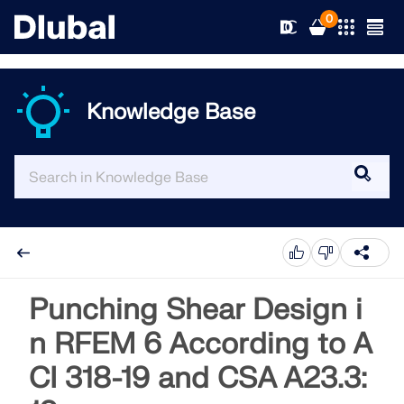
0
Knowledge Base
Solutions
Products
Industries
Support
Application Areas
RFEM 6
News
Standards
Support
Punching Shear Design i
Only Structural Analysis and Design Software You Need
for Your Projects
n RFEM 6 According to A
Resources
Online Services
Training
News
CI 318-19 and CSA A23.3:
More Information
Education
Service
Training
Download Full Version