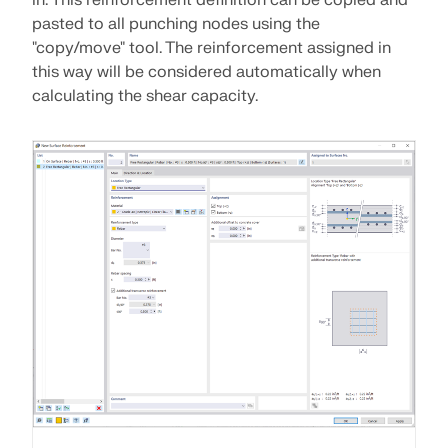
pasted to all punching nodes using the
"copy/move" tool. The reinforcement assigned in
this way will be considered automatically when
calculating the shear capacity.