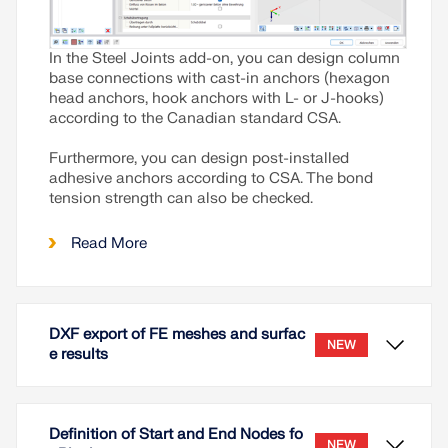
In the Steel Joints add-on, you can design column
base connections with cast-in anchors (hexagon
head anchors, hook anchors with L- or J-hooks)
according to the Canadian standard CSA.
Furthermore, you can design post-installed
adhesive anchors according to CSA. The bond
tension strength can also be checked.
Read More
DXF export of FE meshes and surfac
NEW
e results
Definition of Start and End Nodes fo
NEW