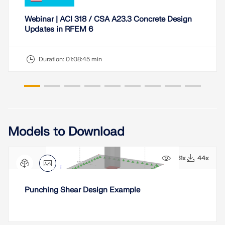
Webinar | ACI 318 / CSA A23.3 Concrete Design
Updates in RFEM 6
Duration:
01:08:45 min
Models to Download
961x
44x
Punching Shear Design Example