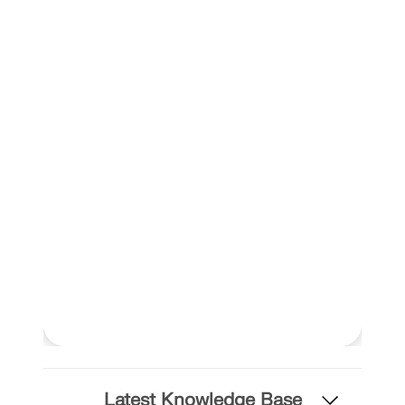
Latest Knowledge Base