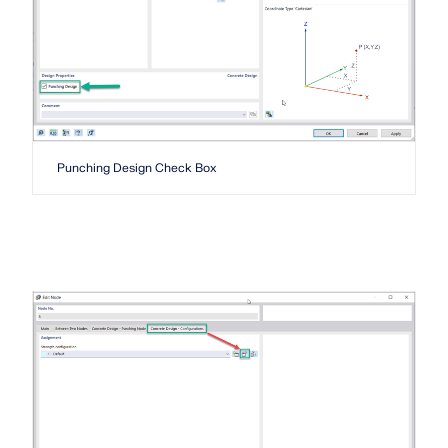
API Documentation
Index
Getting Started
Applications
Model Objects
Subscriptions & Pricing
Punching Design Check Box
Examples
FEA for Steel Connections
Design and analyze steel connections using
CBFEM, compliant with EN 1993‑1‑8 and AISC 360,
fully integrated in RFEM 6 for faster, more accurate
structural workflows.
LEARN MORE