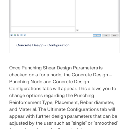
Concrete Design – Configuration
Once Punching Shear Design Parameters is
checked on a for a node, the Concrete Design –
Punching Node and Concrete Design –
Configurations tabs will appear. This allows you to
Geo-Zone Tool
change options regarding the Punching
Reinforcement Type, Placement, Rebar diameter,
The Dlubal online service provides zone maps for
quick determination of snow loads, wind speeds,
and Material. The Ultimate Configurations tab will
and seismic data.
appear with further design parameters that can be
adjusted by the user such as "single" or "smoothed"