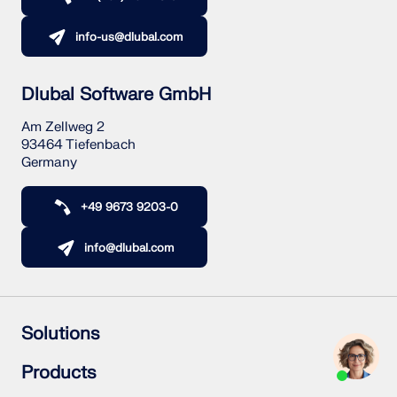
info-us@dlubal.com
Dlubal Software GmbH
Am Zellweg 2
93464 Tiefenbach
Germany
+49 9673 9203-0
info@dlubal.com
Solutions
Reinforced Concrete Structures
Products
Steel Structures