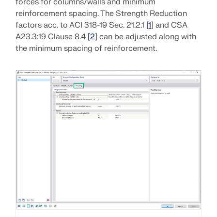
forces for columns/walls and minimum
CHECK LOAD ZONES
reinforcement spacing. The Strength Reduction
factors acc. to ACI 318-19 Sec. 21.2.1
[1
] and CSA
A23.3:19 Clause 8.4
[2
] can be adjusted along with
the minimum spacing of reinforcement.
Outdated Products