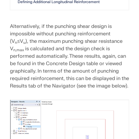
Defining Additional Longitudinal Reinforcement
Alternatively, if the punching shear design is
impossible without punching reinforcement
(V
≤V
), the maximum punching shear resistance
n
u
V
is calculated and the design check is
n,max
performed automatically. These results, again, can
be found in the Concrete Design table or viewed
graphically. In terms of the amount of punching
required reinforcement, this can be displayed in the
Results tab of the Navigator (see the image below).