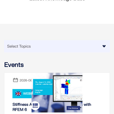
Events
2026-08-13
WEBINAR
Stiffness Analysis of Steel Connections with
RFEM 6