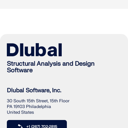
Structural Analysis and Design
Software
Dlubal Software, Inc.
30 South 15th Street, 15th Floor
PA 19103 Philadelphia
United States
+1 (267) 702-2815