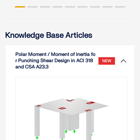
Knowledge Base Articles
Polar Moment / Moment of Inertia fo
r Punching Shear Design in ACI 318
NEW
and CSA A23.3