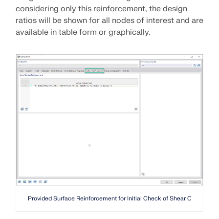
considering only this reinforcement, the design
ratios will be shown for all nodes of interest and are
available in table form or graphically.
Provided Surface Reinforcement for Initial Check of Shear Capacity