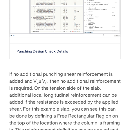
Punching Design Check Details
If no additional punching shear reinforcement is
added and V
≤ V
, then no additional reinforcement
u
n
is required. On the tension side of the slab,
additional local longitudinal reinforcement can be
added if the resistance is exceeded by the applied
shear. For this example slab, you can see this can
be done by defining a Free Rectangular Region on
the top of the location where the column is framing
in. This reinforcement definition can be copied and