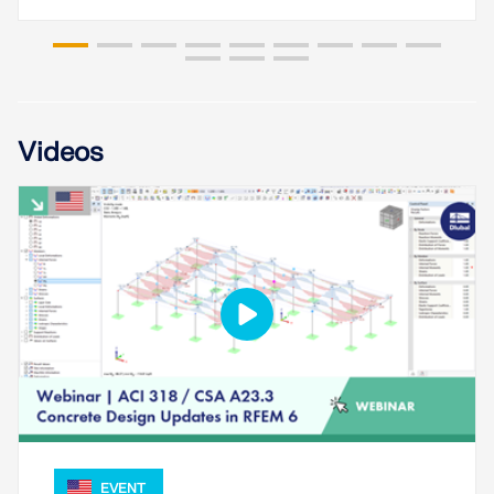
Videos
EVENT