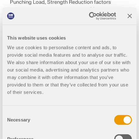
Punching Load, Strength Reduction factors
according to ACI 318-19 Sec. 21.2.1
[1
] and CSA
A23.3:19 Clause 8.4
[2
], and the minimum spacing
of reinforcement under the Ultimate Configuration
settings. The concrete design is performed on the
This website uses cookies
basis of the longitudinal reinforcement provided
from the surface. If the design ratio is above 1.00,
We use cookies to personalise content and ads, to
additional longitudinal reinforcement can be
provide social media features and to analyse our traffic.
assigned on the tension side of the slab.
We also share information about your use of our site with
our social media, advertising and analytics partners who
may combine it with other information that you’ve
Author
provided to them or that they’ve collected from your use
of their services.
Alex Bacon, EIT
Support Engineer
Consent
Necessary
Selection
Alex is responsible for customer
training, technical support, and
References
continued program development for