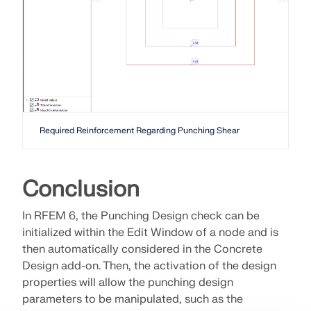
Required Reinforcement Regarding Punching Shear
Conclusion
In RFEM 6, the Punching Design check can be
initialized within the Edit Window of a node and is
then automatically considered in the Concrete
Design add-on. Then, the activation of the design
properties will allow the punching design
parameters to be manipulated, such as the