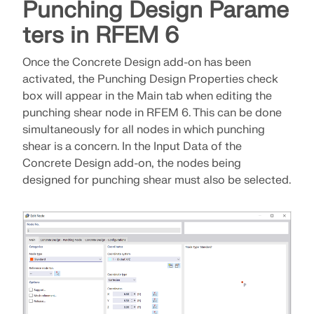
Join a global leader in engineering software and
Punching Design Parame
GET FREE LICENSE
CONNECT WITH SUPPORT
take your career to new heights.
ters in RFEM 6
RWIND 3
EXPLORE OPEN POSITIONS
Once the Concrete Design add-on has been
activated, the Punching Design Properties check
CFD Software for Digital Wind Tunnels
box will appear in the Main tab when editing the
punching shear node in RFEM 6. This can be done
More Information
simultaneously for all nodes in which punching
shear is a concern. In the Input Data of the
Concrete Design add-on, the nodes being
designed for punching shear must also be selected.
Dlubal API
Your Gateway to Parametric Modeling and Automation
Discover API