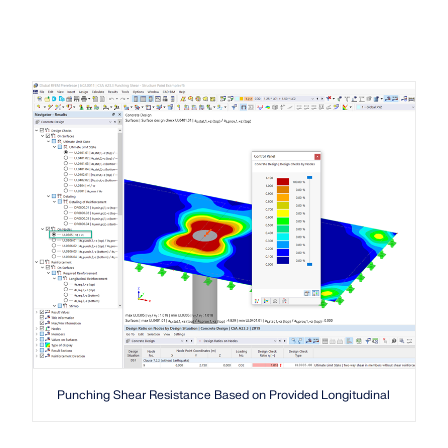
Punching Shear Resistance Based on Provided Longitudinal Reinforc