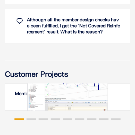
Although all the member design checks hav
e been fulfilled, I get the "Not Covered Reinfo
rcement" result. What is the reason?
Customer Projects
Membrane Roof in Yerevan, Armenia