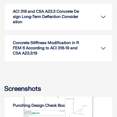
ACI 318 and CSA A23.3 Concrete De
sign Long-Term Deflection Consider
ation
Concrete Stiffness Modification in R
FEM 6 According to ACI 318-19 and
CSA A23.3:19
This article outlines new enhancements introduced
to punching shear design in RFEM 6, expanding on
the initial feature set discussed in Part I. These
updates align with the provisions of ACI 318-19 and
CSA A23.3:19, offering improved precision and
Screenshots
broader design capabilities.
Read More
This article addresses long-term deflection of
Punching Design Check Box
concrete structures in accordance with ACI 318 and
CSA A23.3.