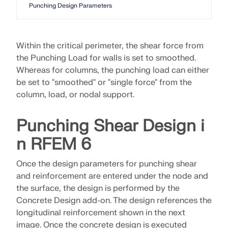
Punching Design Parameters
Within the critical perimeter, the shear force from
the Punching Load for walls is set to smoothed.
Whereas for columns, the punching load can either
be set to "smoothed" or "single force" from the
column, load, or nodal support.
Punching Shear Design i
n RFEM 6
Once the design parameters for punching shear
and reinforcement are entered under the node and
the surface, the design is performed by the
Concrete Design add-on. The design references the
longitudinal reinforcement shown in the next
image. Once the concrete design is executed