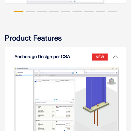
Read More
In accordance with Sect. 6.6.3.1.1 and Clause
10.14.1.2 of ACI 318-19 and CSA A23.3-19,
respectively, RFEM effectively takes into
Product Features
consideration concrete member and surface
stiffness reduction for various element types.
Available selection types include cracked and
uncracked walls, flat plates and slabs, beams, and
Anchorage Design per CSA
NEW
columns. The multiplier factors available within the
program are taken directly from Table 6.6.3.1.1(a)
and Table 10.14.1.2.
Read More