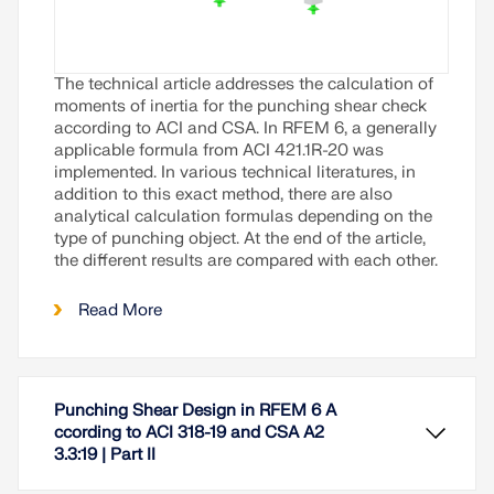
The technical article addresses the calculation of
moments of inertia for the punching shear check
according to ACI and CSA. In RFEM 6, a generally
applicable formula from ACI 421.1R-20 was
implemented. In various technical literatures, in
addition to this exact method, there are also
analytical calculation formulas depending on the
type of punching object. At the end of the article,
the different results are compared with each other.
Read More
Punching Shear Design in RFEM 6 A
ccording to ACI 318-19 and CSA A2
3.3:19 | Part II