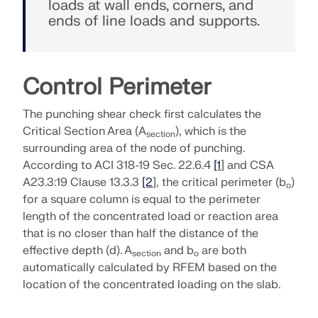
loads at wall ends, corners, and
SEE OUR CUSTOMERS
engineering. Experience innovation, growth, and
ends of line loads and supports.
Add-ons
exciting challenges.
Dlubal API
LOGIN
Additional Analysis
The new Dlubal API service (gRPC) provides you
YOUR CAREER OPPORTUNITIES
with a flexible interface to the structural analysis
Dynamic Analysis
Control Perimeter
software based on Python and C#, with direct
CREATE ACCOUNT
Unlock the Power of Innovation
access to the entire Dlubal product range.
Special Solutions
The punching shear check first calculates the
Find Answers Fast
Discover cutting-edge tools and enhancements
Design
Critical Section Area (A
), which is the
section
designed to boost your engineering workflow.
START WITH API
Find quick answers to common questions about
surrounding area of the node of punching.
Dlubal Software. Search or filter hundreds of FAQ to
According to ACI 318-19 Sec. 22.6.4
[1
] and CSA
EXPLORE NEW FEATURES
solve issues in no time.
A23.3:19 Clause 13.3.3
[2
], the critical perimeter (b
)
English
o
RSECTION 1
for a square column is equal to the perimeter
VIEW FAQ
Dlubal Free Zone
Free Structural Analysis Software for
length of the concentrated load or reaction area
Students
that is no closer than half the distance of the
Get expert help whenever you need it. Enjoy free AI
Meet the Experts
User-Defined Cross-Section Properties
effective depth (d). A
and b
are both
section
o
assistance, email support, live webinars, and
Thousands of students worldwide already benefit
Our dedicated engineers are here to assist you with
automatically calculated by RFEM based on the
premium services for Service Contract Pro users.
from Dlubal Software. Enjoy free access, training,
More Information
modeling, design, and technical challenges—
location of the concentrated loading on the slab.
and expert support throughout your studies.
anytime, anywhere.
Find Your Dream Job
GET SUPPORT