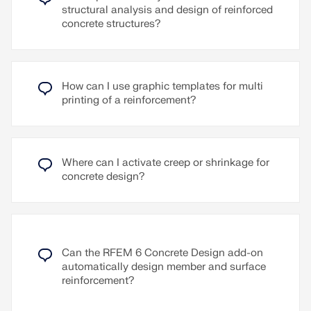
the model.
can be defined for different wind directions. For
structural analysis and design of reinforced
example, direction-dependent wind speeds can be
concrete structures?
defined and included in the wind simulation.
Read More
The wind rose can be assigned in the wind
simulation wizard as an alternative to a single,
How can I use graphic templates for multi
direction-independent wind profile. A typical
printing of a reinforcement?
application case for the wind rose is the
availability of wind data from an opinion. Another
application is the consideration of wind shielding
effects on a building, for example by neighboring
buildings or the site.
Where can I activate creep or shrinkage for
concrete design?
Read More
Can the RFEM 6 Concrete Design add-on
automatically design member and surface
reinforcement?