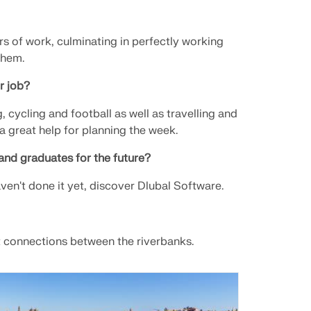
s of work, culminating in perfectly working
them.
r job?
 cycling and football as well as travelling and
 a great help for planning the week.
and graduates for the future?
ven't done it yet, discover Dlubal Software.
nt connections between the riverbanks.