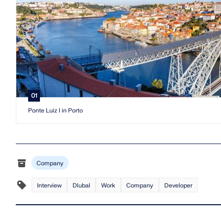
01
Ponte Luiz I in Porto
Company
Interview
Dlubal
Work
Company
Developer