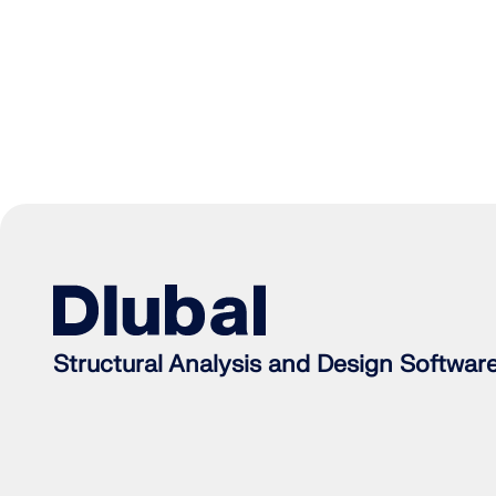
Structural Analysis and Design Softwar