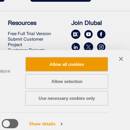
Resources
Join Dlubal
Free Full Trial Version
Submit Customer
Project
Customer Projects
Online Manuals
Allow all cookies
alyse
Allow selection
Use necessary cookies only
Legal Notice
About Us
Sitemap
English
Show details