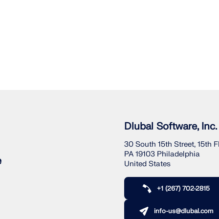
Dlubal Software, Inc.
30 South 15th Street, 15th F
PA 19103 Philadelphia
e
United States
+1 (267) 702-2815
info-us@dlubal.com