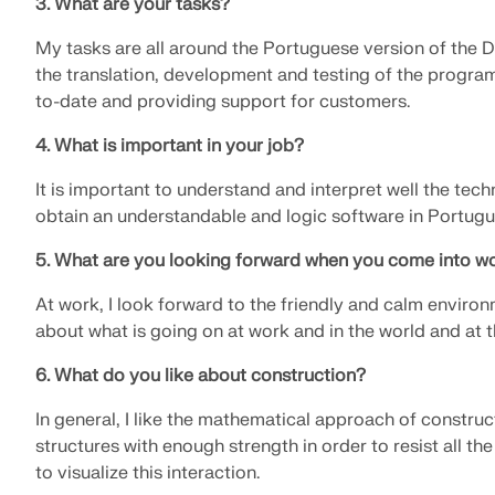
3. What are your tasks?
LEARN MORE
My tasks are all around the Portuguese version of the 
the translation, development and testing of the progra
to-date and providing support for customers.
Outdated Products
4. What is important in your job?
It is important to understand and interpret well the techn
obtain an understandable and logic software in Portugu
5. What are you looking forward when you come into wo
At work, I look forward to the friendly and calm environ
about what is going on at work and in the world and at t
6. What do you like about construction?
In general, I like the mathematical approach of construc
structures with enough strength in order to resist all th
to visualize this interaction.