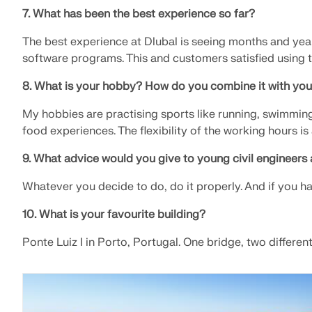
7. What has been the best experience so far?
The best experience at Dlubal is seeing months and year
software programs. This and customers satisfied using 
8. What is your hobby? How do you combine it with you
My hobbies are practising sports like running, swimming,
food experiences. The flexibility of the working hours is
9. What advice would you give to young civil engineers 
Whatever you decide to do, do it properly. And if you ha
10. What is your favourite building?
Ponte Luiz I in Porto, Portugal. One bridge, two differe