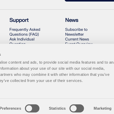
Support
News
Frequently Asked
Subscribe to
Questions (FAQ)
Newsletter
Ask Individual
Current News
Question
Event Overview
Snow Load, Wind
Online Training
Speed, and Seismic
s
Load Maps
ise content and ads, to provide social media features and to an
Contact Our Sales
Team
information about your use of our site with our social media,
partners who may combine it with other information that you’ve
ey’ve collected from your use of their services.
Preferences
Statistics
Marketing