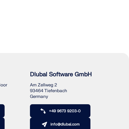
Dlubal Software GmbH
loor
Am Zellweg 2
93464 Tiefenbach
Germany
+49 9673 9203-0
info@dlubal.com