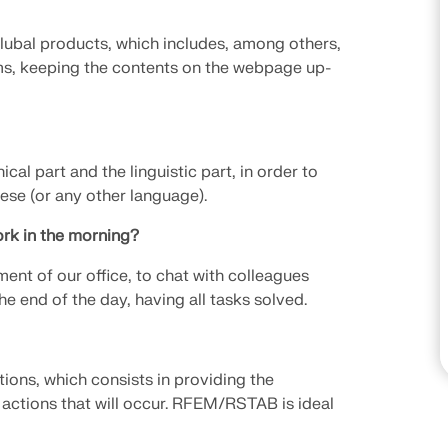
CHECK LOAD ZONES
Dlubal products, which includes, among others,
ms, keeping the contents on the webpage up-
ical part and the linguistic part, in order to
ese (or any other language).
rk in the morning?
ment of our office, to chat with colleagues
he end of the day, having all tasks solved.
tions, which consists in providing the
e actions that will occur. RFEM/RSTAB is ideal