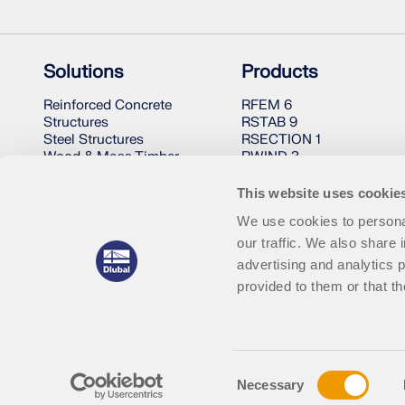
Solutions
Products
Reinforced Concrete
RFEM 6
Structures
RSTAB 9
Steel Structures
RSECTION 1
Wood & Mass Timber
RWIND 3
Structures
Steel Joints
This website uses cookie
We use cookies to personal
our traffic. We also share 
advertising and analytics 
provided to them or that th
© 2001-2026 Dlubal Software GmbH | All Rights Reserved
Consent
Necessary
Selection