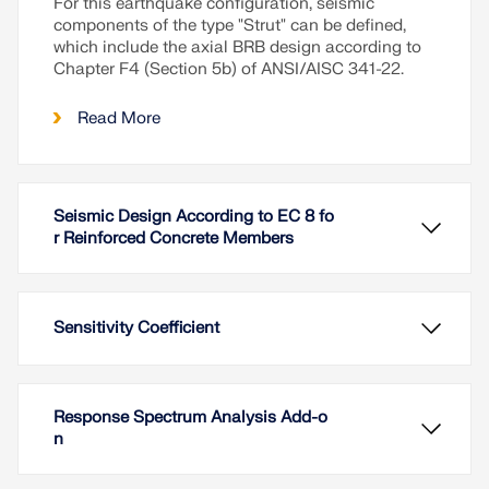
For this earthquake configuration, seismic
components of the type "Strut" can be defined,
which include the axial BRB design according to
Chapter F4 (Section 5b) of ANSI/AISC 341-22.
Read More
Seismic Design According to EC 8 fo
r Reinforced Concrete Members
Sensitivity Coefficient
Response Spectrum Analysis Add-o
n