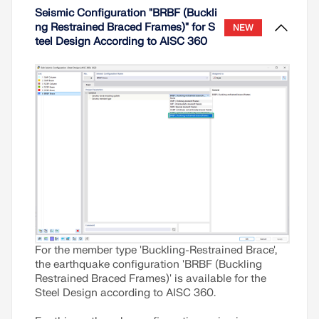
establishing interstory drift according to ASCE 7-
Seismic Configuration "BRBF (Buckli
22 and the Building Model add-on in RFEM 6.
ng Restrained Braced Frames)" for S
NEW
teel Design According to AISC 360
Read More
For the member type 'Buckling-Restrained Brace',
the earthquake configuration 'BRBF (Buckling
Restrained Braced Frames)' is available for the
Steel Design according to AISC 360.