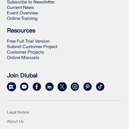
Subscribe to Newsletter
Current News
Event Overview
Online Training
Resources
Free Full Trial Version
Submit Customer Project
Customer Projects
Online Manuals
Join Dlubal
Legal Notice
About Us