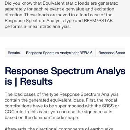
Did you know that Equivalent static loads are generated
separately for each relevant eigenvalue and excitation
direction. These loads are saved in a load case of the
Response Spectrum Analysis type and RFEM/RSTAB
performs a linear static analysis.
Results
Response Spectrum Analysis for RFEM 6
Response Spectrum
Response Spectrum Analys
is | Results
The load cases of the type Response Spectrum Analysis
contain the generated equivalent loads. First, the modal
contributions have to be superimposed with the SRSS or
CQC rule. In this case, you can use the signed results
based on the dominant mode shape.
Afterwards, the directional components of earthquake