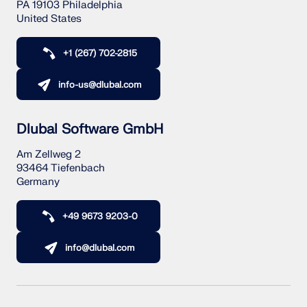
PA 19103 Philadelphia
United States
+1 (267) 702-2815
info-us@dlubal.com
Dlubal Software GmbH
Am Zellweg 2
93464 Tiefenbach
Germany
+49 9673 9203-0
info@dlubal.com