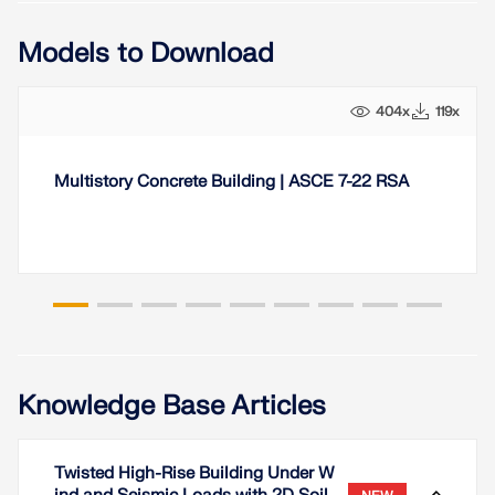
Models to Download
404x
119x
Multistory Concrete Building | ASCE 7-22 RSA
Knowledge Base Articles
Twisted High-Rise Building Under W