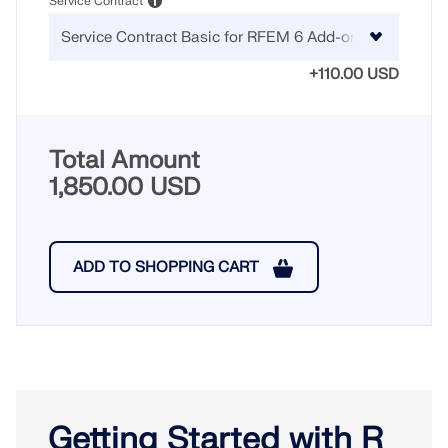
Service Contract
+110.00 USD
Total Amount
1,850.00 USD
ADD TO SHOPPING CART
Getting Started with R