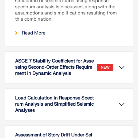
simulation of seismic loads using response
spectrum analysis is discussed, along with the
assumptions and simplifications resulting from
this combination.
Read More
ASCE 7 Stability Coefficient for Asse
ssing Second-Order Effects Require
NEW
ment in Dynamic Analysis
Load Calculation in Response Spect
rum Analysis and Simplified Seismic
Analyses
Assessment of Story Drift Under Sei