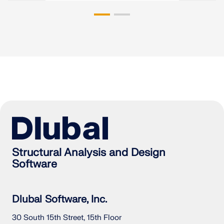
Structural Analysis and Design
Software
Dlubal Software, Inc.
30 South 15th Street, 15th Floor