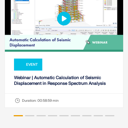
EVENT
Webinar | Automatic Calculation of Seismic
Displacement in Response Spectrum Analysis
Duration:
00:58:59 min