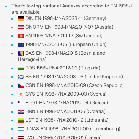
The following National Annexes according to EN 1998-1
are available:
DIN EN 1998-1/NA:2023-11 (Germany)
ÖNORM EN 1998-1/NA:2017-07 (Austria)
SN 1998-1/NA:2019-12 (Switzerland)
1998-1/NA:2013-05 (European Union)
BAS EN 1998-1/NA:2018 (Bosnia and
Herzegovina)
BDS 1998-1/NA:2012-03 (Bulgaria)
BS EN 1998-1/NA:2008-08 (United Kingdom)
CSN EN 1998-1/NA:2016-09 (Czech Republic)
CYS EN 1998-1/NA:2009-03 (Cyprus)
Geo-Zone Tool
ELOT EN 1998-1/NA:2015-04 (Greece)
The Dlubal online service provides zone maps for
HRN EN 1998-1/NA:2011-06 (Croatia)
quick determination of snow loads, wind speeds,
LST EN 1998-1/NA:2010-12 (Lithuania)
and seismic data.
ILNAS EN 1998-1/NA:2011-09 (Luxembourg)
LVS EN 1998-1/NA:2015-01 (Latvia)