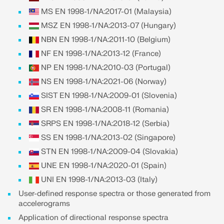
CHECK LOAD ZONES
MS EN 1998-1/NA:2017-01 (Malaysia)
MSZ EN 1998-1/NA:2013-07 (Hungary)
NBN EN 1998-1/NA:2011-10 (Belgium)
NF EN 1998-1/NA:2013-12 (France)
NP EN 1998-1/NA:2010-03 (Portugal)
NS EN 1998-1/NA:2021-06 (Norway)
SIST EN 1998-1/NA:2009-01 (Slovenia)
SR EN 1998-1/NA:2008-11 (Romania)
SRPS EN 1998-1/NA:2018-12 (Serbia)
SS EN 1998-1/NA:2013-02 (Singapore)
Outdated Products
STN EN 1998-1/NA:2009-04 (Slovakia)
UNE EN 1998-1/NA:2020-01 (Spain)
UNI EN 1998-1/NA:2013-03 (Italy)
User-defined response spectra or those generated from
accelerograms
Application of directional response spectra