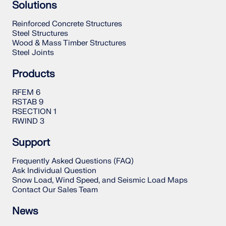
Solutions
Reinforced Concrete Structures
Steel Structures
Wood & Mass Timber Structures
Steel Joints
Products
RFEM 6
RSTAB 9
RSECTION 1
RWIND 3
Support
Frequently Asked Questions (FAQ)
Ask Individual Question
Snow Load, Wind Speed, and Seismic Load Maps
Contact Our Sales Team
News