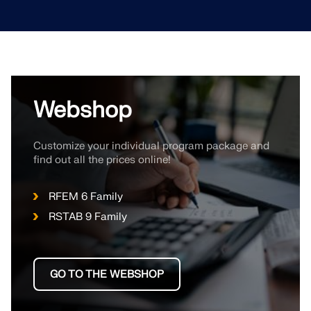
Webshop
Customize your individual program package and
find out all the prices online!
RFEM 6 Family
RSTAB 9 Family
GO TO THE WEBSHOP