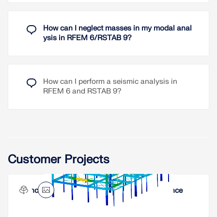
Direction-relative response spectrum approach
Results are stored centrally in a load case with
How can I neglect masses in my modal anal
underlying levels to ensure clarity
ysis in RFEM 6/RSTAB 9?
Accidental torsional actions can be taken into
account automatically
Automatic combinations of seismic loads with
the other load cases for use in an accidental
How can I perform a seismic analysis in
design situation
RFEM 6 and RSTAB 9?
Read More
Customer Projects
Innovespace Office Building in Sautron, France