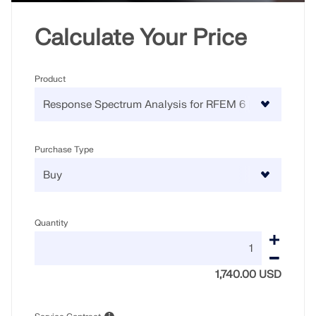
Calculate Your Price
Product
Purchase Type
Quantity
1,740.00 USD