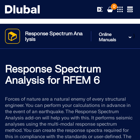
0
Response Spectrum Ana
Online
}
lysis
Manuals
Solutions
Products
Response Spectrum
Industries
Analysis for RFEM 6
Support
Application Areas
RFEM 6
Forces of nature are a natural enemy of every structural
News
Standards
Support
engineer. You can perform your calculations in advance in
Only Structural Analysis and Design Software You Need
the event of an earthquake. The Response Spectrum
for Your Projects
Resources
Analysis add-on will help you with this. It performs seismic
Online Services
Training
News
analyses using the multi-modal response spectrum
More Information
method. You can create the response spectra required for
Education
Service
Training
Download Full Version
this in compliance with the standards or user-defined. The