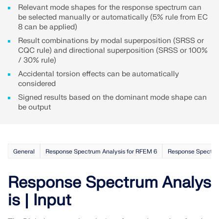
Relevant mode shapes for the response spectrum can
be selected manually or automatically (5% rule from EC
8 can be applied)
Result combinations by modal superposition (SRSS or
CQC rule) and directional superposition (SRSS or 100%
/ 30% rule)
Accidental torsion effects can be automatically
considered
Signed results based on the dominant mode shape can
be output
General
Response Spectrum Analysis for RFEM 6
Response Spectrum
Response Spectrum Analys
is | Input