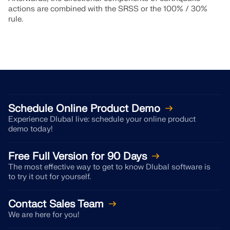
actions are combined with the SRSS or the 100% / 30%
rule.
Schedule Online Product Demo
Experience Dlubal live: schedule your online product
demo today!
Free Full Version for 90 Days
The most effective way to get to know Dlubal software is
to try it out for yourself.
Contact Sales Team
We are here for you!