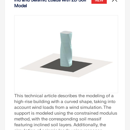
ind and Seismic Loads with 2D Soil
NEW
Model
This technical article describes the modeling of a
high-rise building with a curved shape, taking into
account wind loads from a wind simulation. The
support is modeled using the constrained modulus
method, with the corresponding soil massif
featuring inclined soil layers. Additionally, the