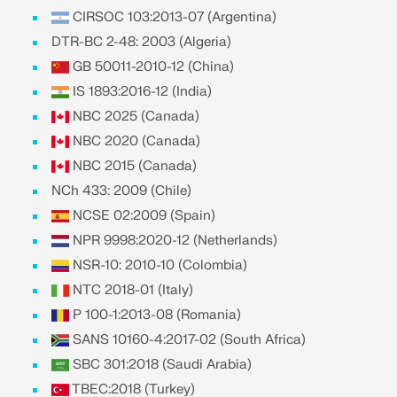
API Documentation
CIRSOC 103:2013-07 (Argentina)
Index
DTR-BC 2-48: 2003 (Algeria)
Getting Started
GB 50011-2010-12 (China)
IS 1893:2016-12 (India)
Applications
NBC 2025 (Canada)
Model Objects
NBC 2020 (Canada)
Subscriptions & Pricing
NBC 2015 (Canada)
Examples
NCh 433: 2009 (Chile)
NCSE 02:2009 (Spain)
NPR 9998:2020-12 (Netherlands)
FEA for Steel Connections
NSR-10: 2010-10 (Colombia)
NTC 2018-01 (Italy)
Design and analyze steel connections using
CBFEM, compliant with EN 1993‑1‑8 and AISC 360,
P 100-1:2013-08 (Romania)
fully integrated in RFEM 6 for faster, more accurate
SANS 10160-4:2017-02 (South Africa)
structural workflows.
SBC 301:2018 (Saudi Arabia)
TBEC:2018 (Turkey)
LEARN MORE