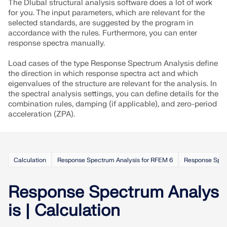
The Dlubal structural analysis software does a lot of work
for you. The input parameters, which are relevant for the
selected standards, are suggested by the program in
accordance with the rules. Furthermore, you can enter
response spectra manually.
Load cases of the type Response Spectrum Analysis define
the direction in which response spectra act and which
eigenvalues of the structure are relevant for the analysis. In
the spectral analysis settings, you can define details for the
combination rules, damping (if applicable), and zero-period
acceleration (ZPA).
Calculation
Response Spectrum Analysis for RFEM 6
Response Spec
Response Spectrum Analys
is | Calculation