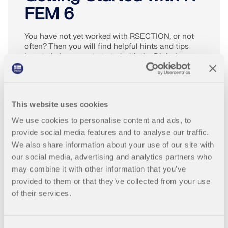
FEM 6
You have not yet worked with RSECTION, or not
often? Then you will find helpful hints and tips
here to help you get started with the Dlubal
programs.
MORE INFO
This website uses cookies
We use cookies to personalise content and ads, to
provide social media features and to analyse our traffic.
We also share information about your use of our site with
our social media, advertising and analytics partners who
may combine it with other information that you’ve
provided to them or that they’ve collected from your use
of their services.