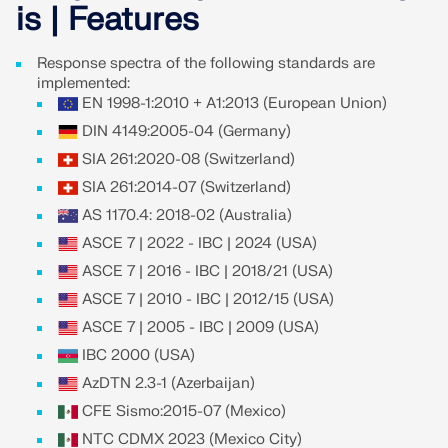
Join a global leader in engineering software and
GET FREE LICENSE
is | Features
CONNECT WITH SUPPORT
take your career to new heights.
RWIND 3
Response spectra of the following standards are
EXPLORE OPEN POSITIONS
implemented:
EN 1998-1:2010 + A1:2013 (European Union)
CFD Software for Digital Wind Tunnels
DIN 4149:2005-04 (Germany)
SIA 261:2020-08 (Switzerland)
More Information
SIA 261:2014-07 (Switzerland)
AS 1170.4: 2018-02 (Australia)
ASCE 7 | 2022 - IBC | 2024 (USA)
Dlubal API
ASCE 7 | 2016 - IBC | 2018/21 (USA)
ASCE 7 | 2010 - IBC | 2012/15 (USA)
ASCE 7 | 2005 - IBC | 2009 (USA)
Your Gateway to Parametric Modeling and Automation
IBC 2000 (USA)
Discover API
AzDTN 2.3-1 (Azerbaijan)
CFE Sismo:2015-07 (Mexico)
NTC CDMX 2023 (Mexico City)