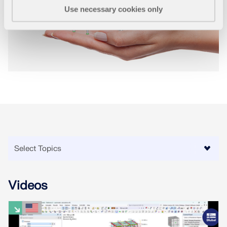
Use necessary cookies only
Videos