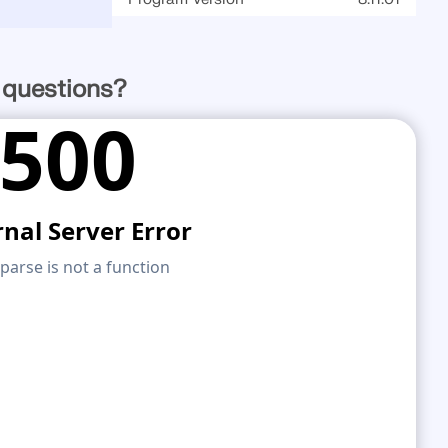
 questions?