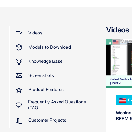
Videos
Videos
Models to Download
Knowledge Base
Screenshots
Product Features
E
Frequently Asked Questions
(FAQ)
Webinar
RFEM 5 
Customer Projects