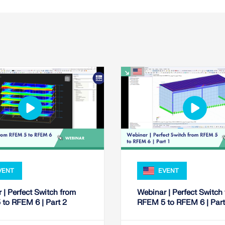
VENT
EVENT
 | Perfect Switch from
Webinar | Perfect Switch
to RFEM 6 | Part 2
RFEM 5 to RFEM 6 | Part