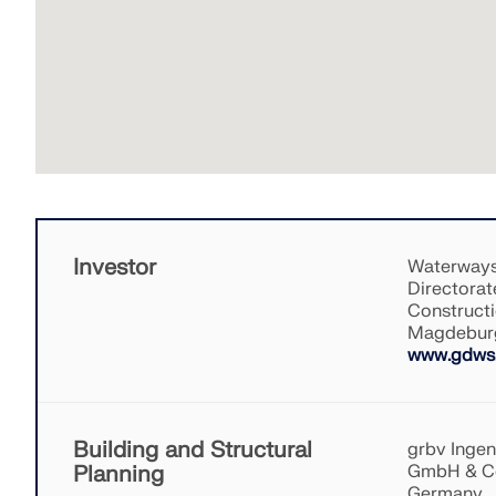
Investor
Waterways
Directorat
Constructi
Magdebur
www.gdws.
Building and Structural
grbv Inge
Planning
GmbH & Co
Germany