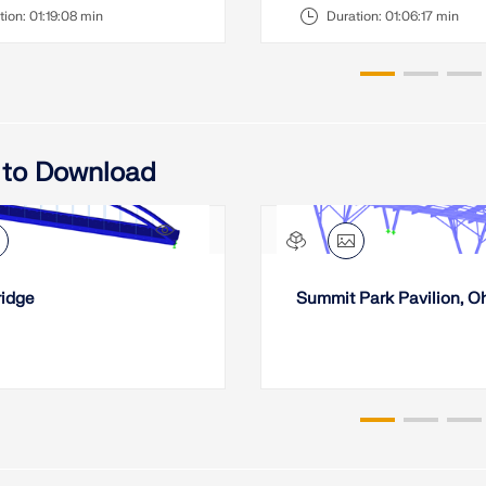
tion:
01:19:08 min
Duration:
01:06:17 min
 to Download
1711x
idge
Summit Park Pavilion, O