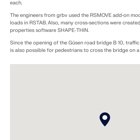
each.
The engineers from grbv used the RSMOVE add‑on mod
loads in RSTAB. Also, many cross‑sections were created
properties software SHAPE‑THIN.
Since the opening of the Güsen road bridge B 10, traffic 
is also possible for pedestrians to cross the bridge on 