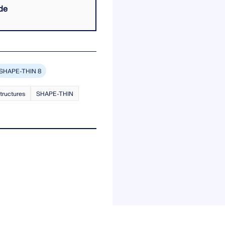
de
SHAPE-THIN 8
structures
SHAPE-THIN