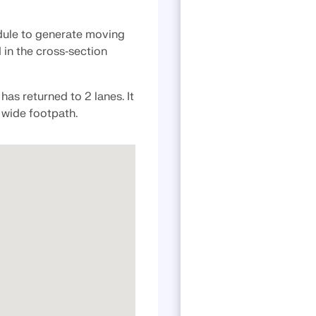
ule to generate moving
 in the cross‑section
has returned to 2 lanes. It
a wide footpath.