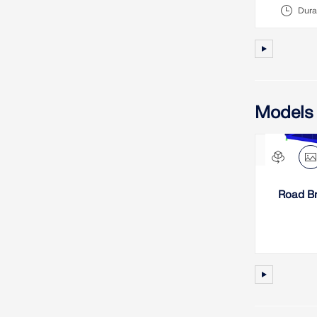
Dura
Models
Road Br