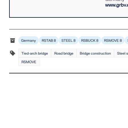
www.grbv.
Germany
RSTAB 8
STEEL 8
RSBUCK 8
RSMOVE 8
Tied-arch bridge
Road bridge
Bridge construction
Steel 
RSMOVE