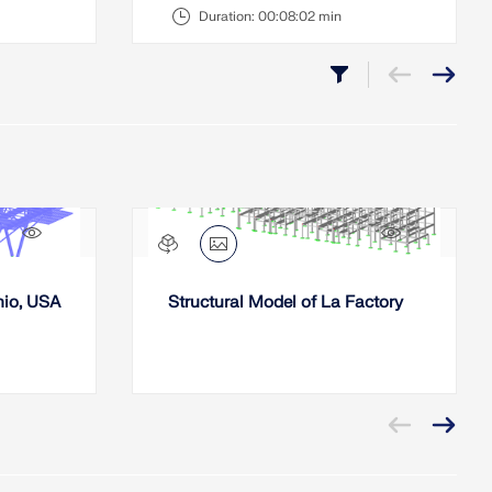
Duration:
00:08:02 min
452x
494x
hio, USA
Structural Model of La Factory