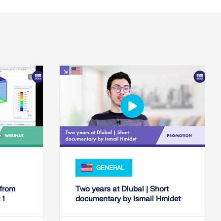
GENERAL
 from
Two years at Dlubal | Short
 1
documentary by Ismail Hmidet