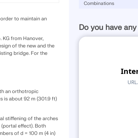
Combinations
CHECK LOAD ZONES
 order to maintain an
Do you have any
. KG from Hanover,
esign of the new and the
isting bridge. For the
th an orthotropic
 is about 92 m (301.9 ft)
l stiffening of the arches
portal effect). Both
bers of d = 100 m (4 in)