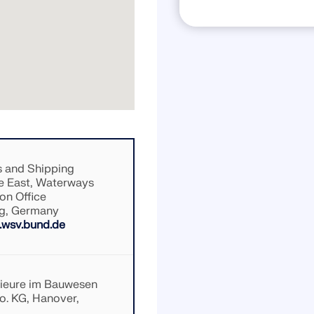
 and Shipping
e East, Waterways
on Office
g, Germany
wsv.bund.de
nieure im Bauwesen
. KG, Hanover,