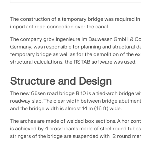
LEARN MORE
The construction of a temporary bridge was required in
important road connection over the canal.
Outdated Products
The company grbv Ingenieure im Bauwesen GmbH & Co
Germany, was responsible for planning and structural d
temporary bridge as well as for the demolition of the ex
structural calculations, the RSTAB software was used.
Structure and Design
The new Güsen road bridge B 10 is a tied‑arch bridge wi
roadway slab. The clear width between bridge abutments
and the bridge width is almost 14 m (46 ft) wide.
The arches are made of welded box sections. A horizonta
is achieved by 4 crossbeams made of steel round tubes (
stringers of the bridge are suspended with 12 round mem