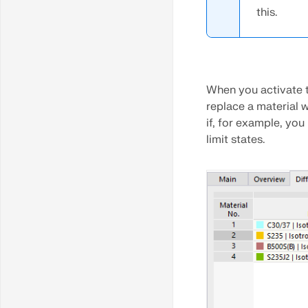
this.
Extrude Surface
When you activate 
replace a material w
if, for example, you
limit states.