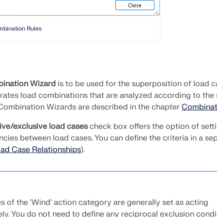
mbination Rules
ination Wizard
is to be used for the superposition of load c
rates load combinations that are analyzed according to the
 Combination Wizards are described in the chapter
Combinat
ive/exclusive load cases
check box offers the option of sett
cies between load cases. You can define the criteria in a se
ad Case Relationships
).
 of the 'Wind' action category are generally set as acting
ely. You do not need to define any reciprocal exclusion condi