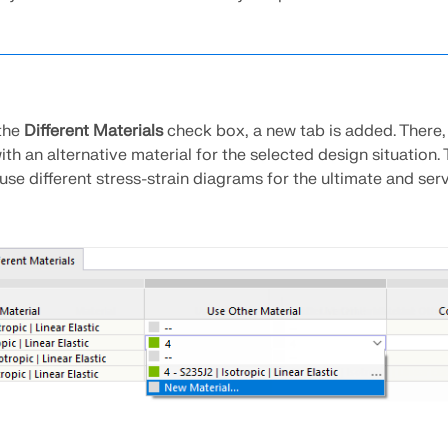
the
Different Materials
check box, a new tab is added. There,
ith an alternative material for the selected design situation. T
 use different stress-strain diagrams for the ultimate and serv