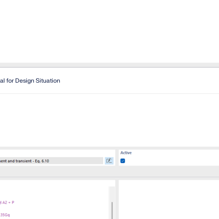
al for Design Situation