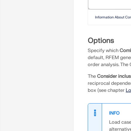
Extend or Trim
Line/Member
Information About Co
Chamfers and Fillets
Set Center Lines
Options
Create Perpendicular
Line from Point to Line
Specify which
Comb
default, RFEM gene
Generate Surfaces from
order analysis. The
Member
The
Consider inclus
Generate Surfaces from
reciprocal dependen
Cells
box (see chapter
Lo
Generate Bracing in
Cells
Generate solid from
INFO
member
Load cases
alternativ
Extrude Line