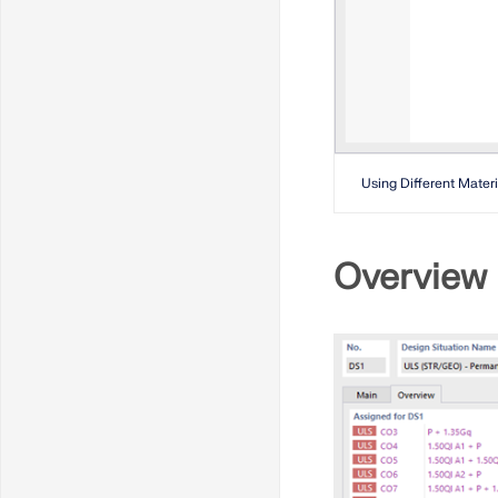
Using Different Materi
Overview