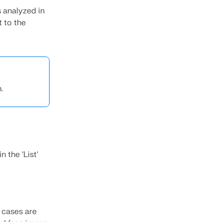
s analyzed in
t to the
.
 the 'List'
 cases are