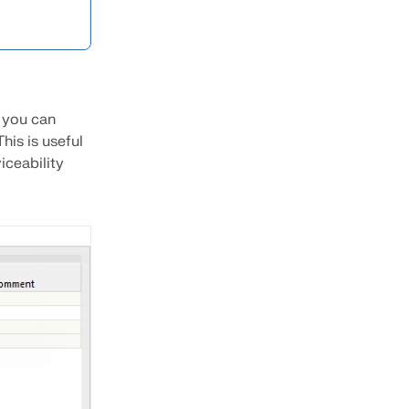
 you can
his is useful
iceability