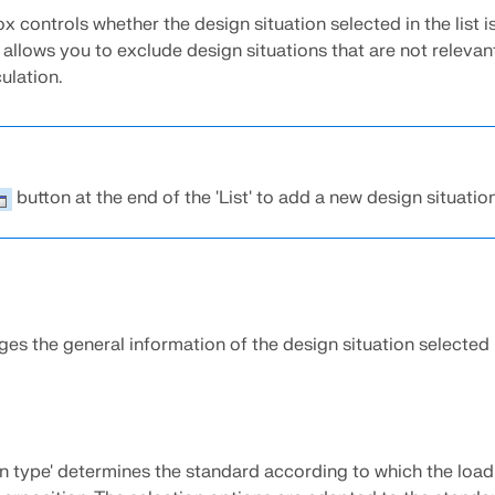
 controls whether the design situation selected in the list i
s allows you to exclude design situations that are not relevan
ulation.
button at the end of the 'List' to add a new design situation
s the general information of the design situation selected in
on type' determines the standard according to which the load