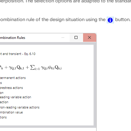
erposition. The selection options are adapted to the standa
ombination rule of the design situation using the
button.