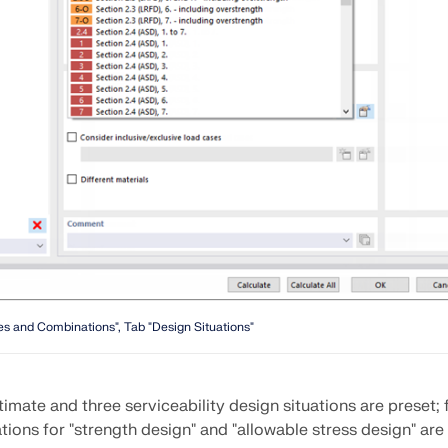
CHECK LOAD ZONES
s and Combinations", Tab "Design Situations"
imate and three serviceability design situations are preset;
tions for "strength design" and "allowable stress design" are