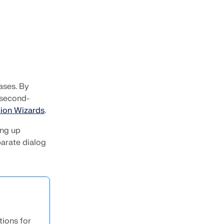
ases. By
 second-
ion Wizards
.
ing up
parate dialog
tions for