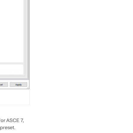
 for ASCE 7,
 preset.